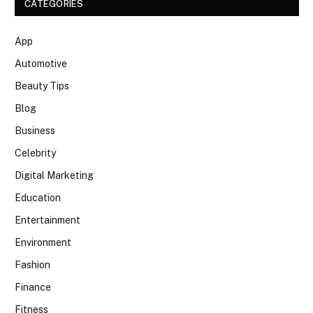
CATEGORIES
App
Automotive
Beauty Tips
Blog
Business
Celebrity
Digital Marketing
Education
Entertainment
Environment
Fashion
Finance
Fitness