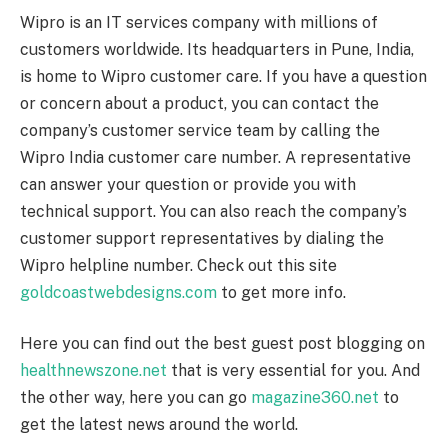
Wipro is an IT services company with millions of
customers worldwide. Its headquarters in Pune, India,
is home to Wipro customer care. If you have a question
or concern about a product, you can contact the
company’s customer service team by calling the
Wipro India customer care number. A representative
can answer your question or provide you with
technical support. You can also reach the company’s
customer support representatives by dialing the
Wipro helpline number. Check out this site
goldcoastwebdesigns.com
to get more info.
Here you can find out the best guest post blogging on
healthnewszone.net
that is very essential for you. And
the other way, here you can go
magazine360.net
to
get the latest news around the world.