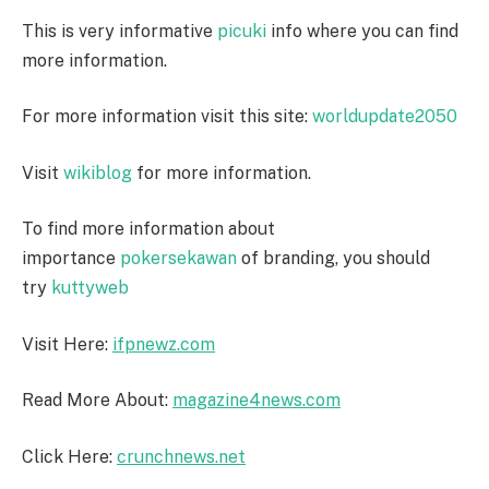
This is very informative
picuki
info where you can find
more information.
For more information visit this site:
worldupdate2050
Visit
wikiblog
for more information.
To find more information about
importance
pokersekawan
of branding, you should
try
kuttyweb
Visit Here:
ifpnewz.com
Read More About:
magazine4news.com
Click Here:
crunchnews.net