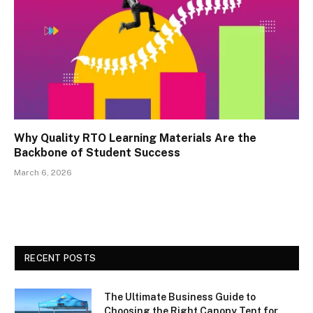
Why Quality RTO Learning Materials Are the
Backbone of Student Success
March 6, 2026
RECENT POSTS
The Ultimate Business Guide to
Choosing the Right Canopy Tent for