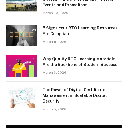
Events and Promotions
March 20, 2026
5 Signs Your RTO Learning Resources
Are Compliant
March 11, 2026
Why Quality RTO Learning Materials
Are the Backbone of Student Success
March 6, 2026
The Power of Digital Certificate
Management in Scalable Digital
Security
March 5, 2026