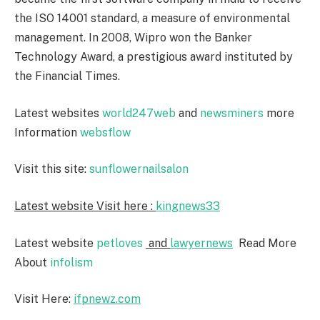
the ISO 14001 standard, a measure of environmental
management. In 2008, Wipro won the Banker
Technology Award, a prestigious award instituted by
the Financial Times.
Latest websites
world247web
and
newsminers
more
Information
websflow
Visit this site:
sunflowernailsalon
Latest website Visit here :
kingnews33
Latest website
petloves
and
lawyernews
Read More
About
infolism
Visit Here:
ifpnewz.com