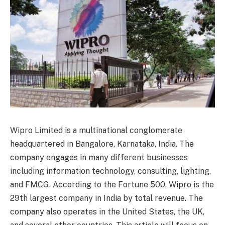
Wipro Limited is a multinational conglomerate
headquartered in Bangalore, Karnataka, India. The
company engages in many different businesses
including information technology, consulting, lighting,
and FMCG. According to the Fortune 500, Wipro is the
29th largest company in India by total revenue. The
company also operates in the United States, the UK,