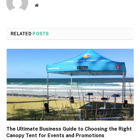
Website
RELATED
POSTS
The Ultimate Business Guide to Choosing the Right
Canopy Tent for Events and Promotions