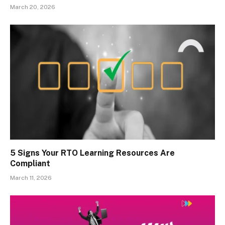
March 20, 2026
5 Signs Your RTO Learning Resources Are
Compliant
March 11, 2026