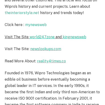
and several other countries. This article will focus on
Wipro’s history and current projects. Learn about
theinteriorstyle.net
history and trends today!
Click here :
mynewsweb
Visit The Site
world247zone
and
kingnewsweb
Visit The Site:
newslookups.com
Read More About:
reality4times.co
Founded in 1976, Wipro Technologies began as an
edible oil business before eventually becoming a
global leader in IT services. In the early 1990s, it
became the first Indian and only third non-American to
receive ISO 9001 certification. In February 2001, it
became the first software company in India to receive