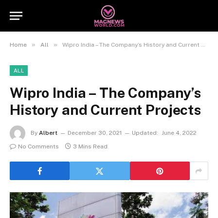
»
»
Home
All
Wipro India – The Company’s History and Current Projects
ALL
Wipro India – The Company’s
History and Current Projects
By
Albert
December 30, 2021
Updated:
June 4, 2022
No Comments
3 Mins Read