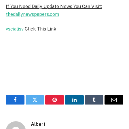
If You Need Daily Update News You Can Visit:
thedailynewspapers.com
vscialisv
Click This Link
Facebook
Twitter
Pinterest
LinkedIn
Tumblr
Email
Albert