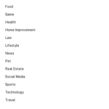
Food
Game
Health
Home Improvement
Law
Lifestyle
News
Pet
Real Estate
Social Media
Sports
Technology
Travel