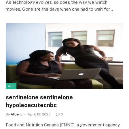
As technology evolves, so does the way we watch
movies. Gone are the days when one had to wait for…
ALL
sentinelone sentinelone
hypoleoacutecnbc
By
Albert
April 13, 2023
0
Food and Nutrition Canada (FNNC), a government agency,