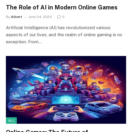
The Role of AI in Modern Online Games
By
Albert
June 24, 2024
0
Artificial Intelligence (AI) has revolutionized various
aspects of our lives, and the realm of online gaming is no
exception. From…
ALL