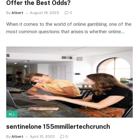
Offer the Best Odds?
By
Albert
August 19, 2023
0
When it comes to the world of online gambling, one of the
most common questions that arises is whether online…
ALL
sentinelone 155mmillertechcrunch
By
Albert
April 15, 2023
0