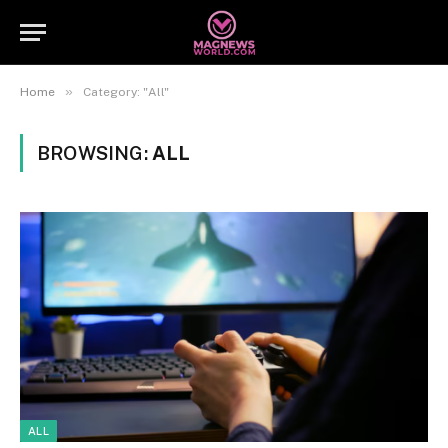
»
Home
Category: "All"
BROWSING:
ALL
ALL