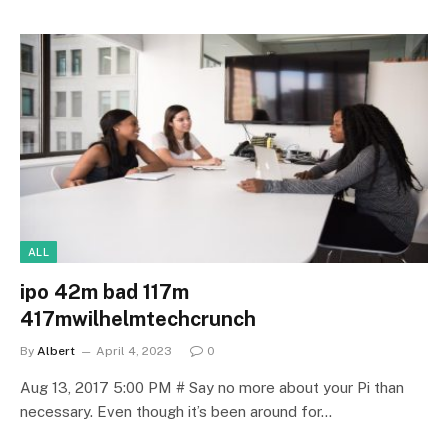
ALL
ipo 42m bad 117m
417mwilhelmtechcrunch
By
Albert
April 4, 2023
0
Aug 13, 2017 5:00 PM # Say no more about your Pi than
necessary. Even though it’s been around for…