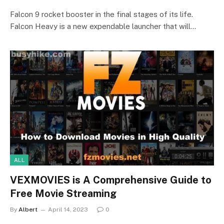
Falcon 9 rocket booster in the final stages of its life.
Falcon Heavy is a new expendable launcher that will…
ALL
VEXMOVIES is A Comprehensive Guide to
Free Movie Streaming
By
Albert
April 14, 2023
0