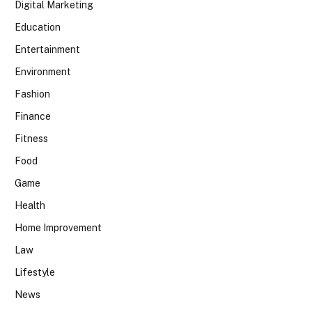
Digital Marketing
Education
Entertainment
Environment
Fashion
Finance
Fitness
Food
Game
Health
Home Improvement
Law
Lifestyle
News