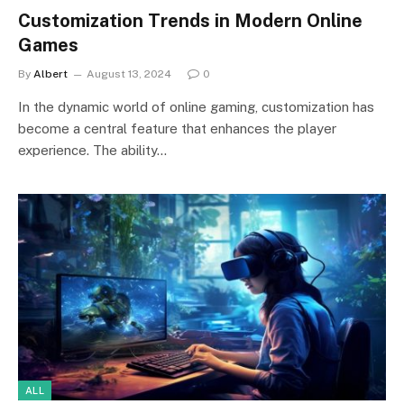
Customization Trends in Modern Online
Games
By
Albert
August 13, 2024
0
In the dynamic world of online gaming, customization has
become a central feature that enhances the player
experience. The ability…
ALL