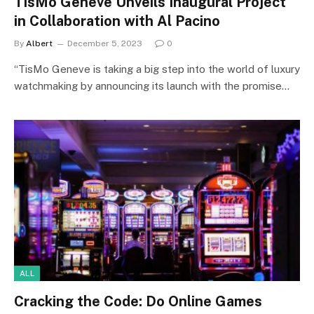
TisMo Geneve Unveils Inaugural Project
in Collaboration with Al Pacino
By
Albert
December 5, 2023
0
“TisMo Geneve is taking a big step into the world of luxury
watchmaking by announcing its launch with the promise…
ALL
Cracking the Code: Do Online Games