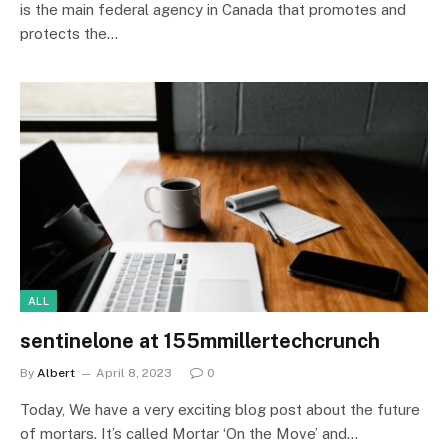
is the main federal agency in Canada that promotes and
protects the…
ALL
sentinelone at 155mmillertechcrunch
By
Albert
April 8, 2023
0
Today, We have a very exciting blog post about the future
of mortars. It’s called Mortar ‘On the Move’ and…