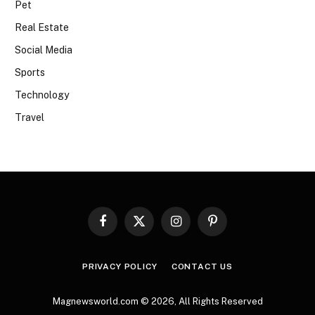
Pet
Real Estate
Social Media
Sports
Technology
Travel
Facebook
X
Instagram
Pinterest
(Twitter)
PRIVACY POLICY
CONTACT US
Magnewsworld.com © 2026, All Rights Reserved