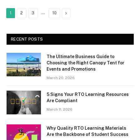
…
Next
1
2
3
10
RECENT POSTS
The Ultimate Business Guide to
Choosing the Right Canopy Tent for
Events and Promotions
March 20, 2026
5 Signs Your RTO Learning Resources
Are Compliant
March 11, 2026
Why Quality RTO Learning Materials
Are the Backbone of Student Success