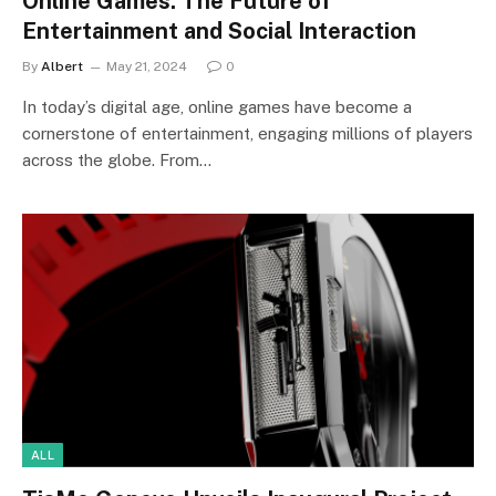
Online Games: The Future of
Entertainment and Social Interaction
By
Albert
May 21, 2024
0
In today’s digital age, online games have become a
cornerstone of entertainment, engaging millions of players
across the globe. From…
ALL