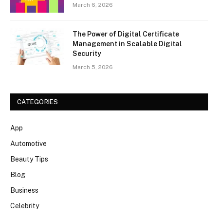
March 6, 2026
The Power of Digital Certificate
Management in Scalable Digital
Security
March 5, 2026
CATEGORIES
App
Automotive
Beauty Tips
Blog
Business
Celebrity