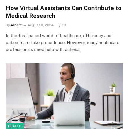
How Virtual Assistants Can Contribute to
Medical Research
By
Albert
August 8, 2024
0
In the fast-paced world of healthcare, efficiency and
patient care take precedence. However, many healthcare
professionals need help with duties…
HEALTH