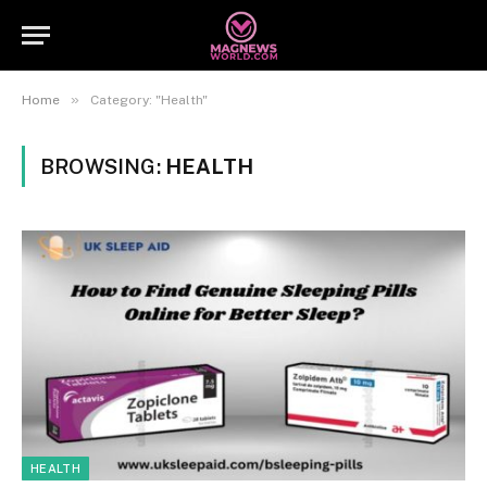
»
Home
Category: "Health"
BROWSING:
HEALTH
HEALTH