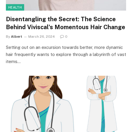
HEALTH
Disentangling the Secret: The Science
Behind Viviscal’s Momentous Hair Change
By
Albert
March 26, 2024
0
Setting out on an excursion towards better, more dynamic
hair frequently wants to explore through a labyrinth of vast
items…