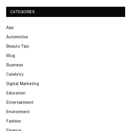
CATEGORIES
App
Automotive
Beauty Tips
Blog
Business
Celebrity
Digital Marketing
Education
Entertainment
Environment
Fashion
Finance