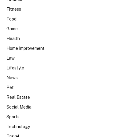
Fitness
Food
Game
Health
Home Improvement
Law
Lifestyle
News
Pet
Real Estate
Social Media
Sports
Technology
Travel