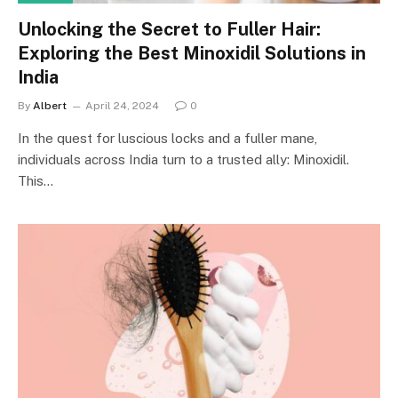
Unlocking the Secret to Fuller Hair:
Exploring the Best Minoxidil Solutions in
India
By
Albert
April 24, 2024
0
In the quest for luscious locks and a fuller mane,
individuals across India turn to a trusted ally: Minoxidil.
This…