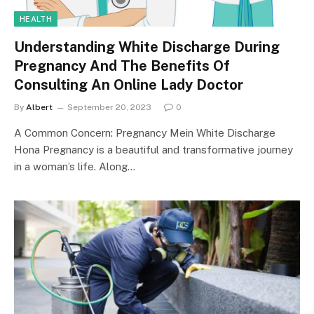
HEALTH
Understanding White Discharge During
Pregnancy And The Benefits Of
Consulting An Online Lady Doctor
By
Albert
September 20, 2023
0
A Common Concern: Pregnancy Mein White Discharge
Hona Pregnancy is a beautiful and transformative journey
in a woman’s life. Along…