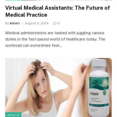
Virtual Medical Assistants: The Future of
Medical Practice
By
Albert
August 5, 2024
0
Medical administrators are tasked with juggling various
duties in the fast-paced world of healthcare today. The
workload can sometimes feel…
HEALTH