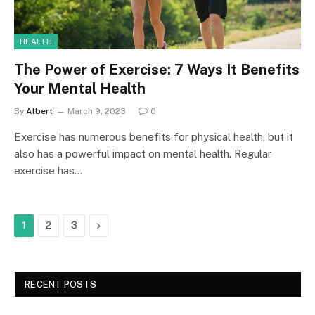
HEALTH
The Power of Exercise: 7 Ways It Benefits
Your Mental Health
By
Albert
March 9, 2023
0
Exercise has numerous benefits for physical health, but it
also has a powerful impact on mental health. Regular
exercise has…
Next
1
2
3
RECENT POSTS