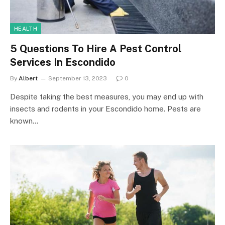
HEALTH
5 Questions To Hire A Pest Control
Services In Escondido
By
Albert
September 13, 2023
0
Despite taking the best measures, you may end up with
insects and rodents in your Escondido home. Pests are
known…