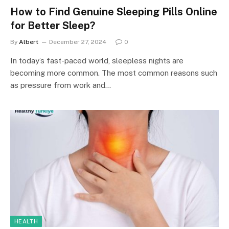
How to Find Genuine Sleeping Pills Online
for Better Sleep?
By
Albert
December 27, 2024
0
In today’s fast-paced world, sleepless nights are
becoming more common. The most common reasons such
as pressure from work and…
HEALTH