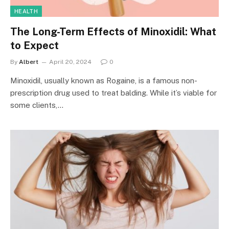
HEALTH
The Long-Term Effects of Minoxidil: What
to Expect
By
Albert
April 20, 2024
0
Minoxidil, usually known as Rogaine, is a famous non-
prescription drug used to treat balding. While it’s viable for
some clients,…