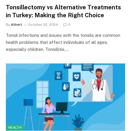
Tonsillectomy vs Alternative Treatments
in Turkey: Making the Right Choice
By
Albert
October 22, 2024
0
Tonsil infections and issues with the tonsils are common
health problems that affect individuals of all ages,
especially children. Tonsillitis,…
HEALTH