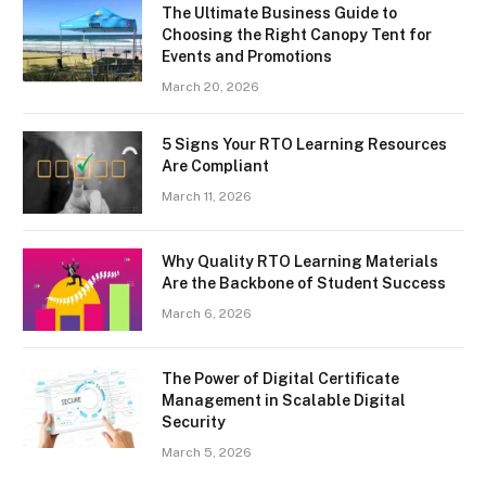
The Ultimate Business Guide to
Choosing the Right Canopy Tent for
Events and Promotions
March 20, 2026
5 Signs Your RTO Learning Resources
Are Compliant
March 11, 2026
Why Quality RTO Learning Materials
Are the Backbone of Student Success
March 6, 2026
The Power of Digital Certificate
Management in Scalable Digital
Security
March 5, 2026