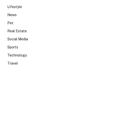
Lifestyle
News
Pet
Real Estate
Social Media
Sports
Technology
Travel