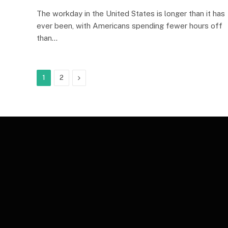
The workday in the United States is longer than it has
ever been, with Americans spending fewer hours off
than…
Next
1
2