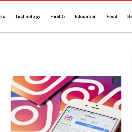
ess
Technology
Health
Education
Food
Re