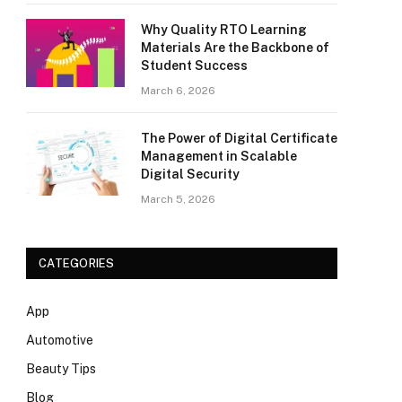
Why Quality RTO Learning
Materials Are the Backbone of
Student Success
March 6, 2026
The Power of Digital Certificate
Management in Scalable
Digital Security
March 5, 2026
CATEGORIES
App
Automotive
Beauty Tips
Blog