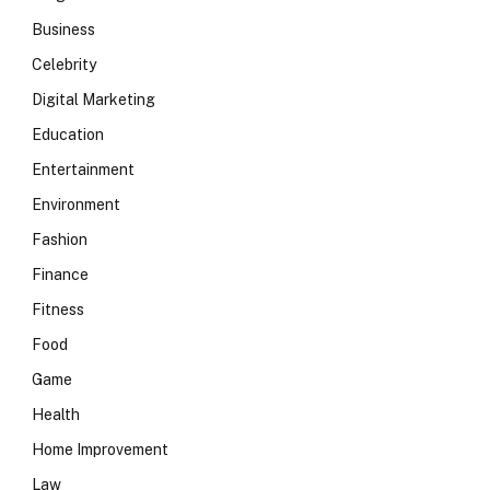
Business
Celebrity
Digital Marketing
Education
Entertainment
Environment
Fashion
Finance
Fitness
Food
Game
Health
Home Improvement
Law