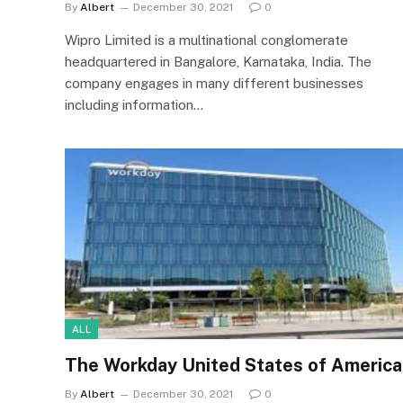
By
Albert
December 30, 2021
0
Wipro Limited is a multinational conglomerate
headquartered in Bangalore, Karnataka, India. The
company engages in many different businesses
including information…
ALL
The Workday United States of America
By
Albert
December 30, 2021
0