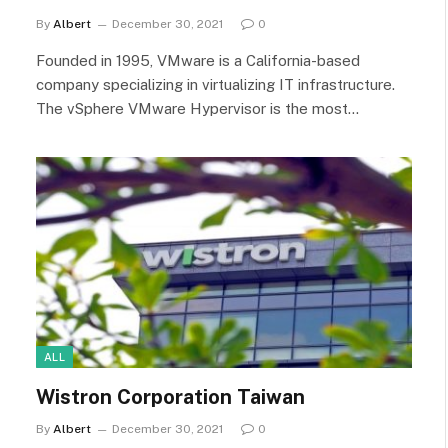
By
Albert
December 30, 2021
0
Founded in 1995, VMware is a California-based
company specializing in virtualizing IT infrastructure.
The vSphere VMware Hypervisor is the most…
ALL
Wistron Corporation Taiwan
By
Albert
December 30, 2021
0