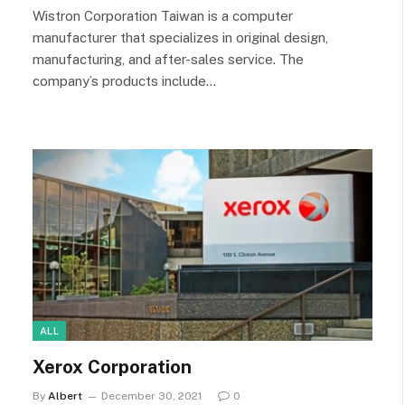
Wistron Corporation Taiwan is a computer
manufacturer that specializes in original design,
manufacturing, and after-sales service. The
company’s products include…
ALL
Xerox Corporation
By
Albert
December 30, 2021
0