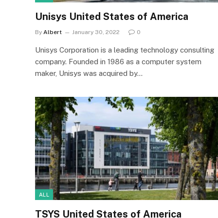
Unisys United States of America
By
Albert
January 30, 2022
0
Unisys Corporation is a leading technology consulting
company. Founded in 1986 as a computer system
maker, Unisys was acquired by…
ALL
TSYS United States of America