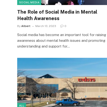
SOCIAL MEDIA
The Role of Social Media in Mental
Health Awareness
By
Albert
March 13, 2023
0
Social media has become an important tool for raising
awareness about mental health issues and promoting
understanding and support for…
ALL