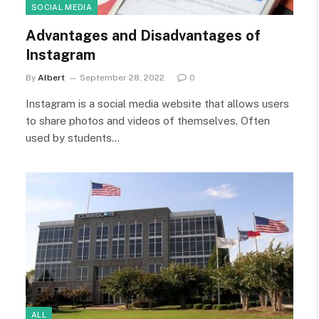
SOCIAL MEDIA
Advantages and Disadvantages of
Instagram
By
Albert
September 28, 2022
0
Instagram is a social media website that allows users
to share photos and videos of themselves. Often
used by students…
ALL