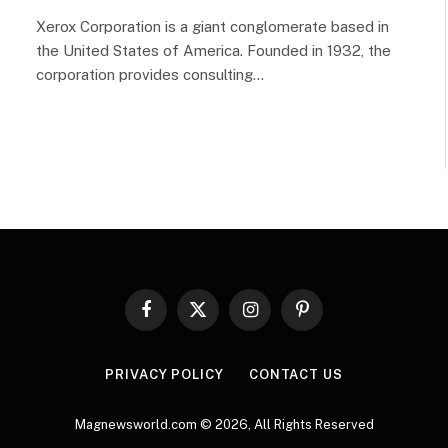
Xerox Corporation is a giant conglomerate based in
the United States of America. Founded in 1932, the
corporation provides consulting…
Facebook
X
Instagram
Pinterest
(Twitter)
PRIVACY POLICY
CONTACT US
Magnewsworld.com © 2026, All Rights Reserved