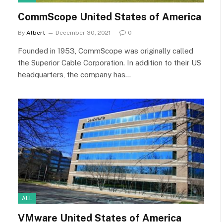
CommScope United States of America
By
Albert
December 30, 2021
0
Founded in 1953, CommScope was originally called
the Superior Cable Corporation. In addition to their US
headquarters, the company has…
ALL
VMware United States of America