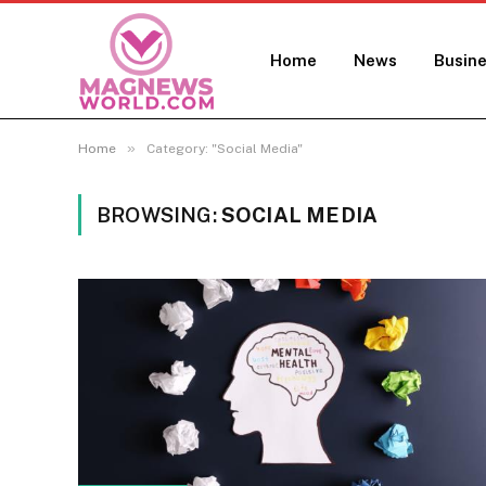
Home
News
Busin
»
Home
Category: "Social Media"
BROWSING:
SOCIAL MEDIA