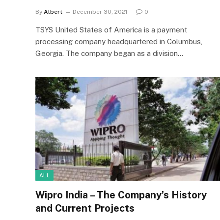
By
Albert
December 30, 2021
0
TSYS United States of America is a payment
processing company headquartered in Columbus,
Georgia. The company began as a division…
ALL
Wipro India – The Company’s History
and Current Projects