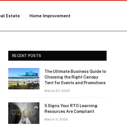
al Estate
Home Improvement
RECENT POSTS
The Ultimate Business Guide to
Choosing the Right Canopy
Tent for Events and Promotions
March 20, 2026
5 Signs Your RTO Learning
Resources Are Compliant
March 11, 2026