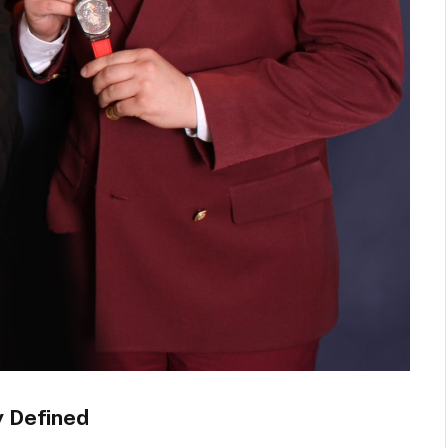
y Defined