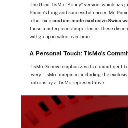
The Gran TisMo “Sonny” version, which has ju
Pacino’s long and successful career. Mr. Pacin
other nine
custom-made exclusive Swiss w
these masterpieces’ importance, these discer
will go up in value over time.”
A Personal Touch: TisMo’s Commi
TisMo Geneve emphasizes its commitment to f
every TisMo timepiece, including the exclusi
patrons by a TisMo representative.