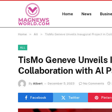
Home
News
Busin
»
»
Home
All
TisMo Geneve Unveils Inaugural Project in Col
ALL
TisMo Geneve Unveils I
Collaboration with Al 
By
Albert
December 5, 2023
No Comments
Facebook
Twitter
Pinter