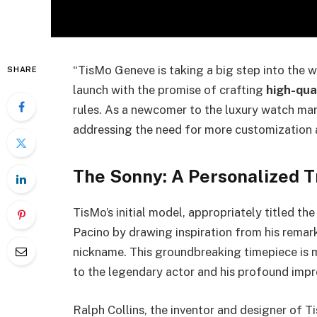
“TisMo Geneve is taking a big step into the 
SHARE
launch with the promise of crafting
high-qua
rules. As a newcomer to the luxury watch mar
addressing the need for more customization a
The Sonny: A Personalized Tr
TisMo’s initial model, appropriately titled th
Pacino by drawing inspiration from his remar
nickname. This groundbreaking timepiece is mo
to the legendary actor and his profound impre
Ralph Collins, the inventor and designer of T