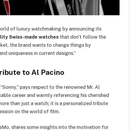
world of luxury watchmaking by announcing its
lity Swiss-made watches
that don’t follow the
ket, the brand wants to change things by
nd uniqueness in current designs.”
ibute to Al Pacino
e “Sonny,” pays respect to the renowned Mr. Al
kable career and warmly referencing his cherished
re than just a watch; it is a personalized tribute
ssion on the world of film.
isMo, shares some insights into the motivation for