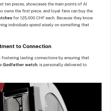
st ten pieces, showcases the main points of Al
o owns the first piece, and loyal fans can buy the
atches
for 125,000 CHF each. Because they know
ning individuals spend wisely on something that
tment to Connection
ostering lasting connections by ensuring that
ve
Godfather watch
, is personally delivered to