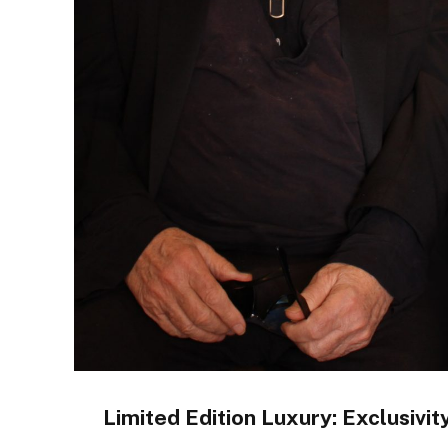
Limited Edition Luxury: Exclusivit