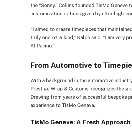
the “Sonny.” Collins founded TisMo Geneve t
customization options given by ultra-high-end
“I aimed to create timepieces that maintained
truly one-of-a-kind,” Ralph said. “I am very p
Al Pacino.”
From Automotive to Timepiec
With a background in the automotive industry,
Prestige Wrap & Customs, recognizes the gr
Drawing from years of successful bespoke pro
experience to TisMo Geneve.
TisMo Geneve: A Fresh Approach t