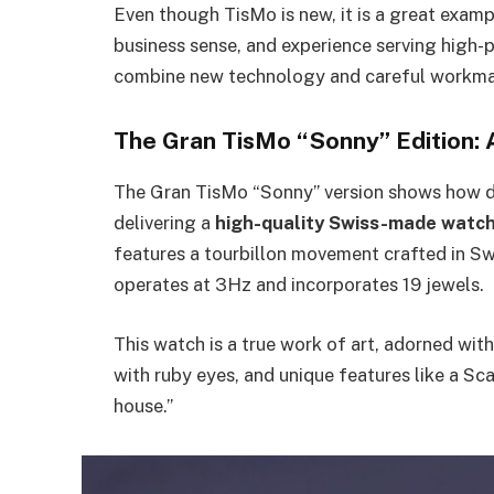
Even though TisMo is new, it is a great example
business sense, and experience serving high-pro
combine new technology and careful workma
The Gran TisMo “Sonny” Edition: 
The Gran TisMo “Sonny” version shows how de
delivering a
high-quality Swiss-made watc
features a tourbillon movement crafted in Swi
operates at 3Hz and incorporates 19 jewels.
This watch is a true work of art, adorned wi
with ruby eyes, and unique features like a Sc
house.”