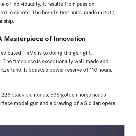
 of individuality. It results from passion,
file clients. The brand’s first units, made in 2017,
nship.
A Masterpiece of Innovation
dicated TisMo is to doing things right,
h
. The timepiece is exceptionally well-made and
tzerland. It boasts a power reserve of 110 hours,
th 226 black diamonds, 595 golden horse heads
arface model gun and a drawing of a Sicilian opera