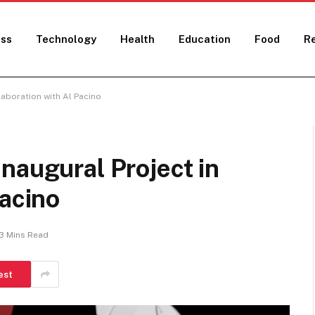
ess
Technology
Health
Education
Food
Re
laboration with Al Pacino
naugural Project in
Pacino
3 Mins Read
est