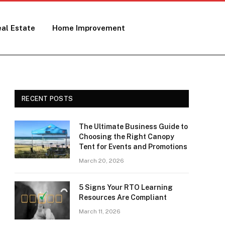
al Estate
Home Improvement
RECENT POSTS
The Ultimate Business Guide to
Choosing the Right Canopy
Tent for Events and Promotions
March 20, 2026
5 Signs Your RTO Learning
Resources Are Compliant
March 11, 2026