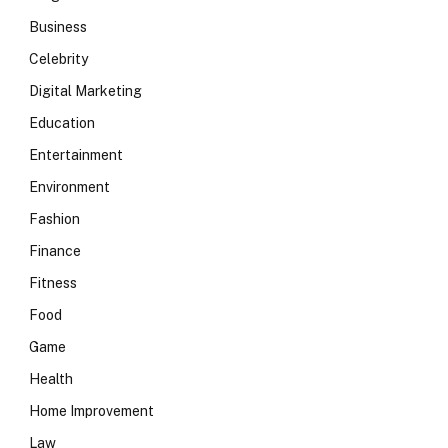
Business
Celebrity
Digital Marketing
Education
Entertainment
Environment
Fashion
Finance
Fitness
Food
Game
Health
Home Improvement
Law