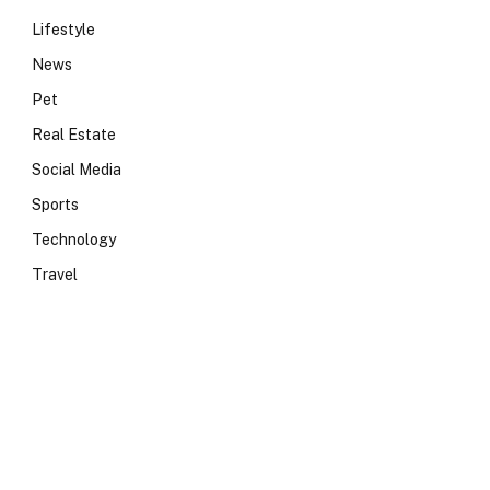
Lifestyle
News
Pet
Real Estate
Social Media
Sports
Technology
Travel