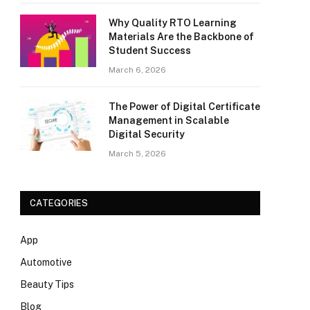
Why Quality RTO Learning
Materials Are the Backbone of
Student Success
March 6, 2026
The Power of Digital Certificate
Management in Scalable
Digital Security
March 5, 2026
CATEGORIES
App
Automotive
Beauty Tips
Blog