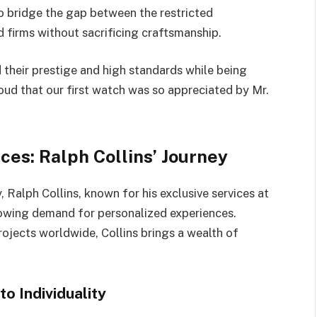
o bridge the gap between the restricted
 firms without sacrificing craftsmanship.
 their prestige and high standards while being
roud that our first watch was so appreciated by Mr.
es: Ralph Collins’ Journey
 Ralph Collins, known for his exclusive services at
owing demand for personalized experiences.
jects worldwide, Collins brings a wealth of
o Individuality