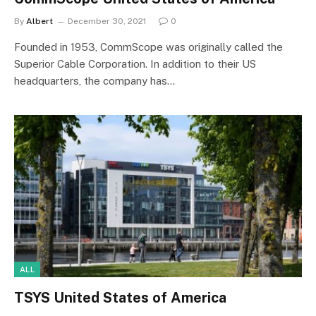
By
Albert
December 30, 2021
0
Founded in 1953, CommScope was originally called the
Superior Cable Corporation. In addition to their US
headquarters, the company has…
ALL
TSYS United States of America