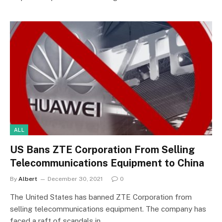
ALL
US Bans ZTE Corporation From Selling
Telecommunications Equipment to China
By
Albert
December 30, 2021
0
The United States has banned ZTE Corporation from
selling telecommunications equipment. The company has
faced a raft of scandals in…