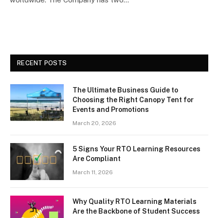
RECENT POSTS
The Ultimate Business Guide to
Choosing the Right Canopy Tent for
Events and Promotions
March 20, 2026
5 Signs Your RTO Learning Resources
Are Compliant
March 11, 2026
Why Quality RTO Learning Materials
Are the Backbone of Student Success