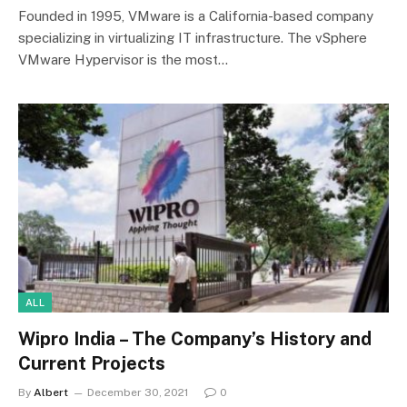
Founded in 1995, VMware is a California-based company
specializing in virtualizing IT infrastructure. The vSphere
VMware Hypervisor is the most…
ALL
Wipro India – The Company’s History and
Current Projects
By
Albert
December 30, 2021
0