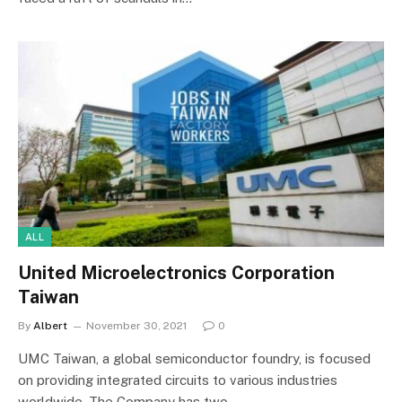
ALL
United Microelectronics Corporation
Taiwan
By
Albert
November 30, 2021
0
UMC Taiwan, a global semiconductor foundry, is focused
on providing integrated circuits to various industries
worldwide. The Company has two…