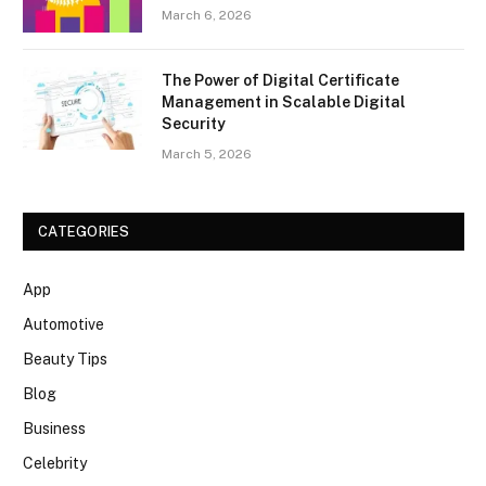
March 6, 2026
The Power of Digital Certificate
Management in Scalable Digital
Security
March 5, 2026
CATEGORIES
App
Automotive
Beauty Tips
Blog
Business
Celebrity