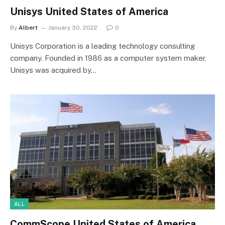
Unisys United States of America
By
Albert
January 30, 2022
0
Unisys Corporation is a leading technology consulting
company. Founded in 1986 as a computer system maker,
Unisys was acquired by…
ALL
CommScope United States of America