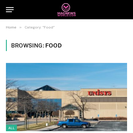
»
Home
Category: "Food"
BROWSING:
FOOD
ALL