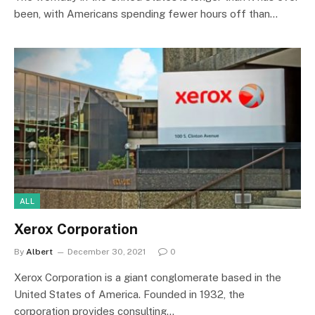
been, with Americans spending fewer hours off than…
ALL
Xerox Corporation
By
Albert
December 30, 2021
0
Xerox Corporation is a giant conglomerate based in the
United States of America. Founded in 1932, the
corporation provides consulting…