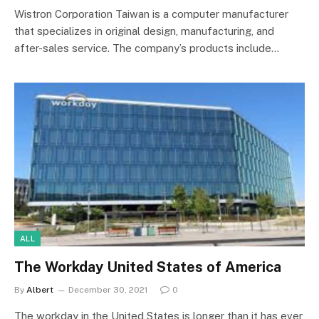
Wistron Corporation Taiwan is a computer manufacturer
that specializes in original design, manufacturing, and
after-sales service. The company’s products include…
ALL
The Workday United States of America
By
Albert
December 30, 2021
0
The workday in the United States is longer than it has ever