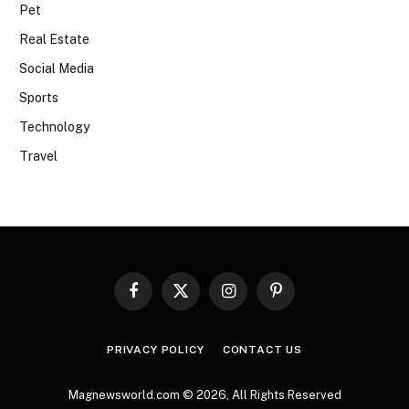
Pet
Real Estate
Social Media
Sports
Technology
Travel
Facebook
X
Instagram
Pinterest
(Twitter)
PRIVACY POLICY
CONTACT US
Magnewsworld.com © 2026, All Rights Reserved