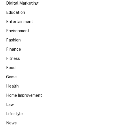
Digital Marketing
Education
Entertainment
Environment
Fashion
Finance
Fitness
Food
Game
Health
Home Improvement
Law
Lifestyle
News