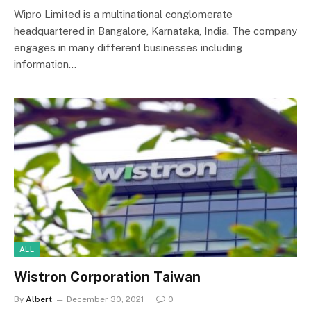
Wipro Limited is a multinational conglomerate
headquartered in Bangalore, Karnataka, India. The company
engages in many different businesses including
information…
ALL
Wistron Corporation Taiwan
By
Albert
December 30, 2021
0