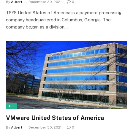
By
Albert
December 30, 2021
0
TSYS United States of America is a payment processing
company headquartered in Columbus, Georgia. The
company began as a division…
ALL
VMware United States of America
By
Albert
December 30, 2021
0