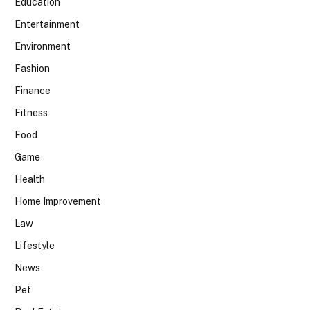
Education
Entertainment
Environment
Fashion
Finance
Fitness
Food
Game
Health
Home Improvement
Law
Lifestyle
News
Pet