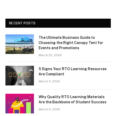
RECENT POSTS
The Ultimate Business Guide to
Choosing the Right Canopy Tent for
Events and Promotions
March 20, 2026
5 Signs Your RTO Learning Resources
Are Compliant
March 11, 2026
Why Quality RTO Learning Materials
Are the Backbone of Student Success
March 6, 2026