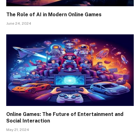
The Role of AI in Modern Online Games
June 24, 2024
Online Games: The Future of Entertainment and
Social Interaction
May 21, 2024