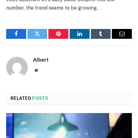
number, the trend seems to be growing.
Facebook
Twitter
Pinterest
LinkedIn
Tumblr
Email
Albert
Website
RELATED
POSTS