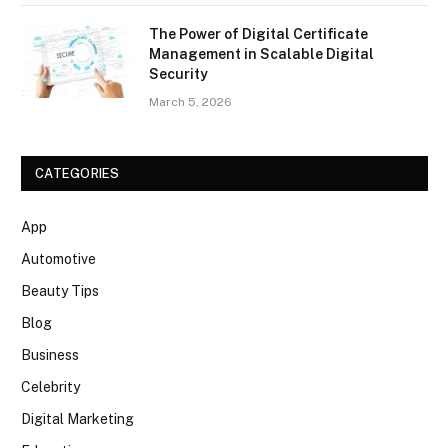
The Power of Digital Certificate
Management in Scalable Digital
Security
March 5, 2026
CATEGORIES
App
Automotive
Beauty Tips
Blog
Business
Celebrity
Digital Marketing