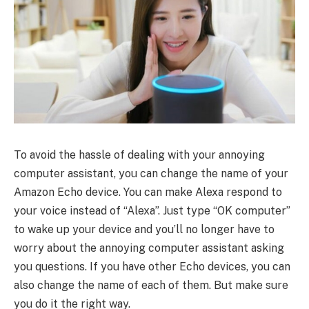
To avoid the hassle of dealing with your annoying
computer assistant, you can change the name of your
Amazon Echo device. You can make Alexa respond to
your voice instead of “Alexa”. Just type “OK computer”
to wake up your device and you’ll no longer have to
worry about the annoying computer assistant asking
you questions. If you have other Echo devices, you can
also change the name of each of them. But make sure
you do it the right way.