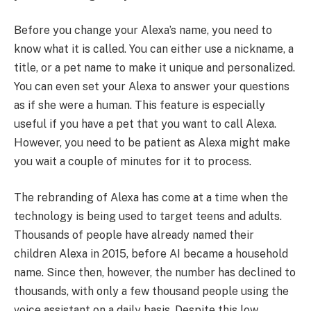
Before you change your Alexa’s name, you need to
know what it is called. You can either use a nickname, a
title, or a pet name to make it unique and personalized.
You can even set your Alexa to answer your questions
as if she were a human. This feature is especially
useful if you have a pet that you want to call Alexa.
However, you need to be patient as Alexa might make
you wait a couple of minutes for it to process.
The rebranding of Alexa has come at a time when the
technology is being used to target teens and adults.
Thousands of people have already named their
children Alexa in 2015, before AI became a household
name. Since then, however, the number has declined to
thousands, with only a few thousand people using the
voice assistant on a daily basis. Despite this low