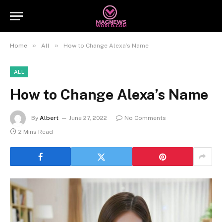
»
»
Home
All
How to Change Alexa’s Name
ALL
How to Change Alexa’s Name
By
Albert
June 27, 2022
No Comments
2 Mins Read