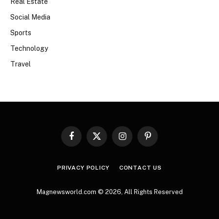
Real Estate
Social Media
Sports
Technology
Travel
Facebook
X
Instagram
Pinterest
(Twitter)
PRIVACY POLICY
CONTACT US
Magnewsworld.com © 2026, All Rights Reserved