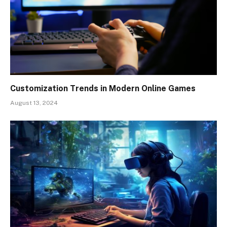
Customization Trends in Modern Online Games
August 13, 2024