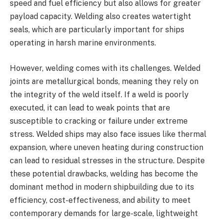
speed and fuel efficiency but also allows for greater
payload capacity. Welding also creates watertight
seals, which are particularly important for ships
operating in harsh marine environments.
However, welding comes with its challenges. Welded
joints are metallurgical bonds, meaning they rely on
the integrity of the weld itself. If a weld is poorly
executed, it can lead to weak points that are
susceptible to cracking or failure under extreme
stress. Welded ships may also face issues like thermal
expansion, where uneven heating during construction
can lead to residual stresses in the structure. Despite
these potential drawbacks, welding has become the
dominant method in modern shipbuilding due to its
efficiency, cost-effectiveness, and ability to meet
contemporary demands for large-scale, lightweight