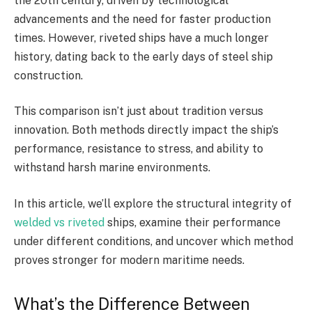
the 20th century, driven by technological
advancements and the need for faster production
times. However, riveted ships have a much longer
history, dating back to the early days of steel ship
construction.
This comparison isn’t just about tradition versus
innovation. Both methods directly impact the ship’s
performance, resistance to stress, and ability to
withstand harsh marine environments.
In this article, we’ll explore the structural integrity of
welded vs riveted
ships, examine their performance
under different conditions, and uncover which method
proves stronger for modern maritime needs.
What’s the Difference Between