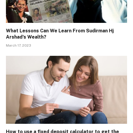
What Lessons Can We Learn From Sudirman Hj
Arshad’s Wealth?
March 17, 2023
How to use a fixed deposit calculator to get the