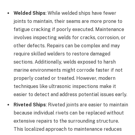
Welded Ships
: While welded ships have fewer
joints to maintain, their seams are more prone to
fatigue cracking if poorly executed. Maintenance
involves inspecting welds for cracks, corrosion, or
other defects. Repairs can be complex and may
require skilled welders to restore damaged
sections. Additionally, welds exposed to harsh
marine environments might corrode faster if not
properly coated or treated. However, modern
techniques like ultrasonic inspections make it
easier to detect and address potential issues early.
Riveted Ships
: Riveted joints are easier to maintain
because individual rivets can be replaced without
extensive repairs to the surrounding structure.
This localized approach to maintenance reduces