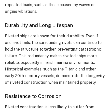
repeated loads, such as those caused by waves or
engine vibrations.
Durability and Long Lifespan
Riveted ships are known for their durability. Even if
one rivet fails, the surrounding rivets can continue to
hold the structure together, preventing catastrophic
failure. This redundancy makes riveted ships more
reliable, especially in harsh marine environments.
Historical examples, such as the Titanic and other
early 20th-century vessels, demonstrate the longevity
of riveted construction when maintained properly.
Resistance to Corrosion
Riveted construction is less likely to suffer from