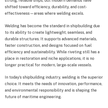
strong, reliable ships, but modern demands have
shifted toward efficiency, durability, and cost-
effectiveness—areas where welding excels.
Welding has become the standard in shipbuilding due
to its ability to create lightweight, seamless, and
durable structures. It supports advanced materials,
faster construction, and designs focused on fuel
efficiency and sustainability. While riveting still has a
place in restoration and niche applications, it is no
longer practical for modern, large-scale vessels.
In today’s shipbuilding industry, welding is the superior
choice. It meets the needs of innovation, performance,
and environmental responsibility and is shaping the
future of maritime engineering.