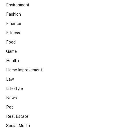
Environment
Fashion
Finance
Fitness
Food
Game
Health
Home Improvement
Law
Lifestyle
News
Pet
Real Estate
Social Media