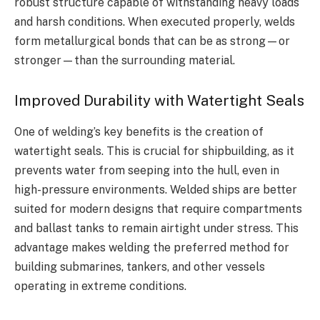
robust structure capable of withstanding heavy loads
and harsh conditions. When executed properly, welds
form metallurgical bonds that can be as strong—or
stronger—than the surrounding material.
Improved Durability with Watertight Seals
One of welding’s key benefits is the creation of
watertight seals. This is crucial for shipbuilding, as it
prevents water from seeping into the hull, even in
high-pressure environments. Welded ships are better
suited for modern designs that require compartments
and ballast tanks to remain airtight under stress. This
advantage makes welding the preferred method for
building submarines, tankers, and other vessels
operating in extreme conditions.