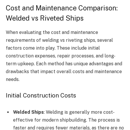
Cost and Maintenance Comparison:
Welded vs Riveted Ships
When evaluating the cost and maintenance
requirements of welding vs riveting ships, several
factors come into play. These include initial
construction expenses, repair processes, and long-
term upkeep. Each method has unique advantages and
drawbacks that impact overall costs and maintenance
needs.
Initial Construction Costs
Welded Ships
: Welding is generally more cost-
effective for modern shipbuilding. The process is
faster and requires fewer materials, as there are no