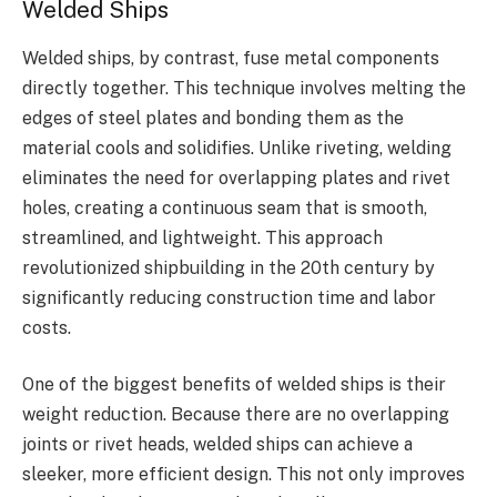
Welded Ships
Welded ships, by contrast, fuse metal components
directly together. This technique involves melting the
edges of steel plates and bonding them as the
material cools and solidifies. Unlike riveting, welding
eliminates the need for overlapping plates and rivet
holes, creating a continuous seam that is smooth,
streamlined, and lightweight. This approach
revolutionized shipbuilding in the 20th century by
significantly reducing construction time and labor
costs.
One of the biggest benefits of welded ships is their
weight reduction. Because there are no overlapping
joints or rivet heads, welded ships can achieve a
sleeker, more efficient design. This not only improves