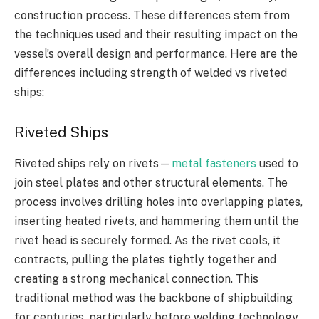
construction process. These differences stem from
the techniques used and their resulting impact on the
vessel’s overall design and performance. Here are the
differences including strength of welded vs riveted
ships:
Riveted Ships
Riveted ships rely on rivets—
metal fasteners
used to
join steel plates and other structural elements. The
process involves drilling holes into overlapping plates,
inserting heated rivets, and hammering them until the
rivet head is securely formed. As the rivet cools, it
contracts, pulling the plates tightly together and
creating a strong mechanical connection. This
traditional method was the backbone of shipbuilding
for centuries, particularly before welding technology