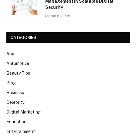
Management in Scalable Digital
Security
March 5, 2026
CATEGORIES
App
Automotive
Beauty Tips
Blog
Business
Celebrity
Digital Marketing
Education
Entertainment