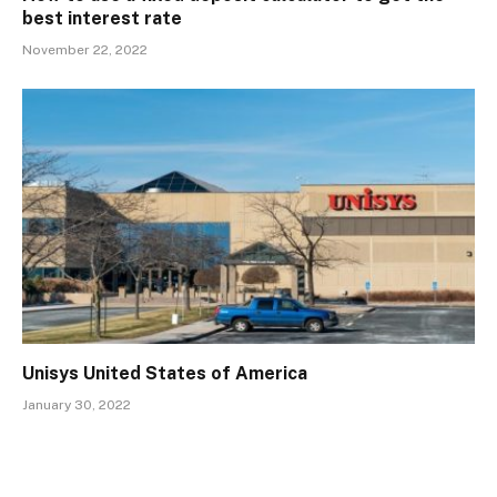
best interest rate
November 22, 2022
Unisys United States of America
January 30, 2022