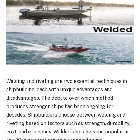
Welding and riveting are two essential techniques in
shipbuilding, each with unique advantages and
disadvantages. The debate over which method
produces stronger ships has been ongoing for
decades. Shipbuilders choose between welding and
riveting based on factors such as strength, durability,
cost, and efficiency. Welded ships became popular in