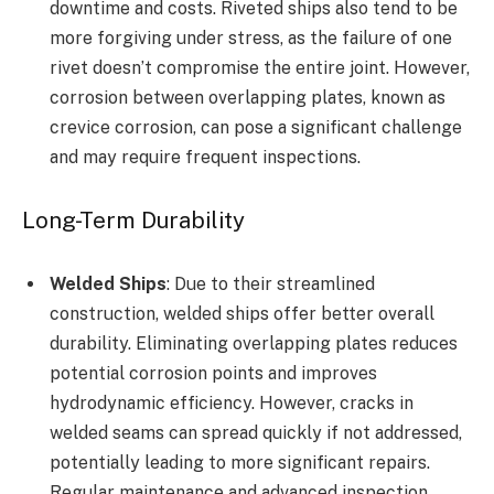
downtime and costs. Riveted ships also tend to be
more forgiving under stress, as the failure of one
rivet doesn’t compromise the entire joint. However,
corrosion between overlapping plates, known as
crevice corrosion, can pose a significant challenge
and may require frequent inspections.
Long-Term Durability
Welded Ships
: Due to their streamlined
construction, welded ships offer better overall
durability. Eliminating overlapping plates reduces
potential corrosion points and improves
hydrodynamic efficiency. However, cracks in
welded seams can spread quickly if not addressed,
potentially leading to more significant repairs.
Regular maintenance and advanced inspection