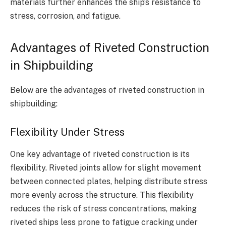
materials further enhances the ship’s resistance to
stress, corrosion, and fatigue.
Advantages of Riveted Construction
in Shipbuilding
Below are the advantages of riveted construction in
shipbuilding:
Flexibility Under Stress
One key advantage of riveted construction is its
flexibility. Riveted joints allow for slight movement
between connected plates, helping distribute stress
more evenly across the structure. This flexibility
reduces the risk of stress concentrations, making
riveted ships less prone to fatigue cracking under