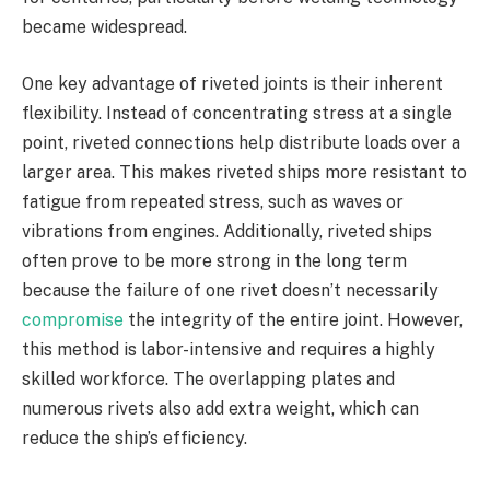
became widespread.
One key advantage of riveted joints is their inherent
flexibility. Instead of concentrating stress at a single
point, riveted connections help distribute loads over a
larger area. This makes riveted ships more resistant to
fatigue from repeated stress, such as waves or
vibrations from engines. Additionally, riveted ships
often prove to be more strong in the long term
because the failure of one rivet doesn’t necessarily
compromise
the integrity of the entire joint. However,
this method is labor-intensive and requires a highly
skilled workforce. The overlapping plates and
numerous rivets also add extra weight, which can
reduce the ship’s efficiency.