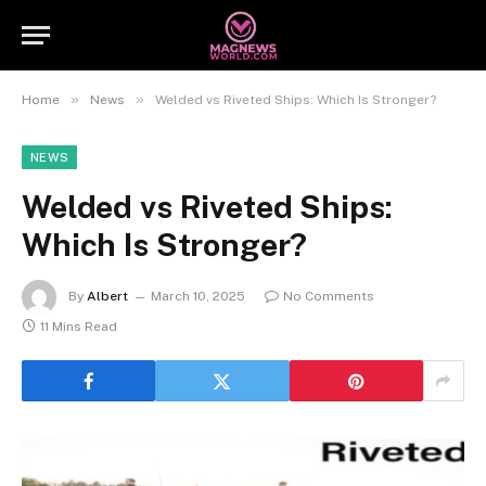
»
»
Home
News
Welded vs Riveted Ships: Which Is Stronger?
NEWS
Welded vs Riveted Ships:
Which Is Stronger?
By
Albert
March 10, 2025
No Comments
11 Mins Read