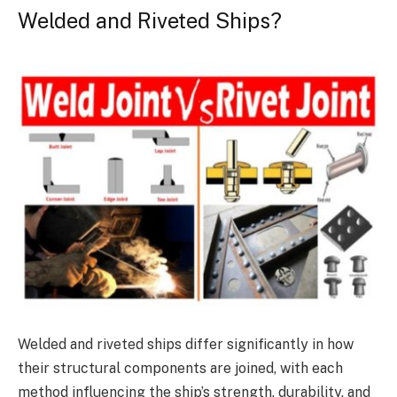
Welded and Riveted Ships?
Welded and riveted ships differ significantly in how
their structural components are joined, with each
method influencing the ship’s strength, durability, and