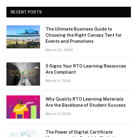
RECENT POSTS
The Ultimate Business Guide to
Choosing the Right Canopy Tent for
Events and Promotions
March 20, 2026
5 Signs Your RTO Learning Resources
Are Compliant
March 11, 2026
Why Quality RTO Learning Materials
Are the Backbone of Student Success
March 6, 2026
The Power of Digital Certificate