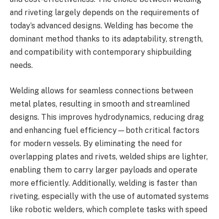
and riveting largely depends on the requirements of
today’s advanced designs. Welding has become the
dominant method thanks to its adaptability, strength,
and compatibility with contemporary shipbuilding
needs.
Welding allows for seamless connections between
metal plates, resulting in smooth and streamlined
designs. This improves hydrodynamics, reducing drag
and enhancing fuel efficiency—both critical factors
for modern vessels. By eliminating the need for
overlapping plates and rivets, welded ships are lighter,
enabling them to carry larger payloads and operate
more efficiently. Additionally, welding is faster than
riveting, especially with the use of automated systems
like robotic welders, which complete tasks with speed