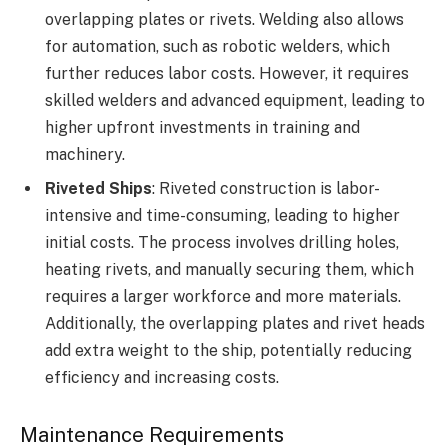
overlapping plates or rivets. Welding also allows
for automation, such as robotic welders, which
further reduces labor costs. However, it requires
skilled welders and advanced equipment, leading to
higher upfront investments in training and
machinery.
Riveted Ships
: Riveted construction is labor-
intensive and time-consuming, leading to higher
initial costs. The process involves drilling holes,
heating rivets, and manually securing them, which
requires a larger workforce and more materials.
Additionally, the overlapping plates and rivet heads
add extra weight to the ship, potentially reducing
efficiency and increasing costs.
Maintenance Requirements