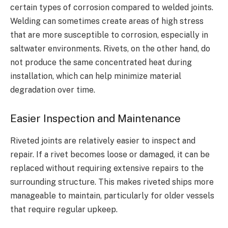
certain types of corrosion compared to welded joints.
Welding can sometimes create areas of high stress
that are more susceptible to corrosion, especially in
saltwater environments. Rivets, on the other hand, do
not produce the same concentrated heat during
installation, which can help minimize material
degradation over time.
Easier Inspection and Maintenance
Riveted joints are relatively easier to inspect and
repair. If a rivet becomes loose or damaged, it can be
replaced without requiring extensive repairs to the
surrounding structure. This makes riveted ships more
manageable to maintain, particularly for older vessels
that require regular upkeep.