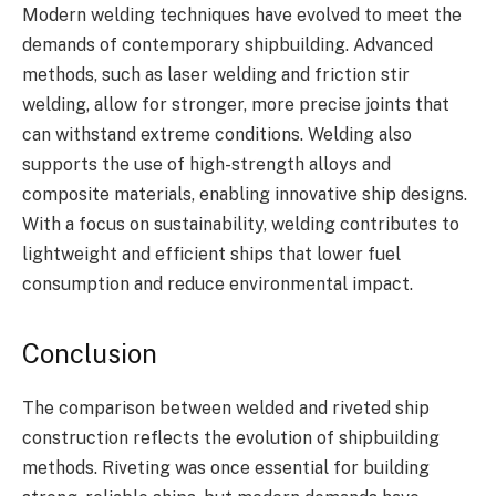
Modern welding techniques have evolved to meet the
demands of contemporary shipbuilding. Advanced
methods, such as laser welding and friction stir
welding, allow for stronger, more precise joints that
can withstand extreme conditions. Welding also
supports the use of high-strength alloys and
composite materials, enabling innovative ship designs.
With a focus on sustainability, welding contributes to
lightweight and efficient ships that lower fuel
consumption and reduce environmental impact.
Conclusion
The comparison between welded and riveted ship
construction reflects the evolution of shipbuilding
methods. Riveting was once essential for building