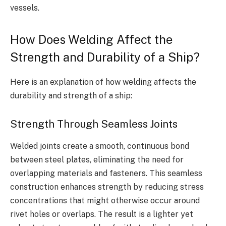
vessels.
How Does Welding Affect the
Strength and Durability of a Ship?
Here is an explanation of how welding affects the
durability and strength of a ship:
Strength Through Seamless Joints
Welded joints create a smooth, continuous bond
between steel plates, eliminating the need for
overlapping materials and fasteners. This seamless
construction enhances strength by reducing stress
concentrations that might otherwise occur around
rivet holes or overlaps. The result is a lighter yet