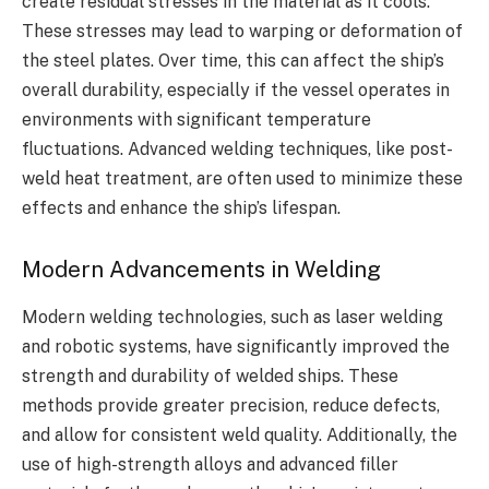
create residual stresses in the material as it cools.
These stresses may lead to warping or deformation of
the steel plates. Over time, this can affect the ship’s
overall durability, especially if the vessel operates in
environments with significant temperature
fluctuations. Advanced welding techniques, like post-
weld heat treatment, are often used to minimize these
effects and enhance the ship’s lifespan.
Modern Advancements in Welding
Modern welding technologies, such as laser welding
and robotic systems, have significantly improved the
strength and durability of welded ships. These
methods provide greater precision, reduce defects,
and allow for consistent weld quality. Additionally, the
use of high-strength alloys and advanced filler