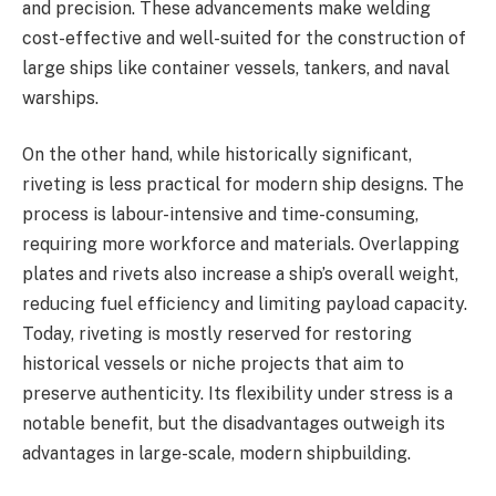
and precision. These advancements make welding
cost-effective and well-suited for the construction of
large ships like container vessels, tankers, and naval
warships.
On the other hand, while historically significant,
riveting is less practical for modern ship designs. The
process is labour-intensive and time-consuming,
requiring more workforce and materials. Overlapping
plates and rivets also increase a ship’s overall weight,
reducing fuel efficiency and limiting payload capacity.
Today, riveting is mostly reserved for restoring
historical vessels or niche projects that aim to
preserve authenticity. Its flexibility under stress is a
notable benefit, but the disadvantages outweigh its
advantages in large-scale, modern shipbuilding.