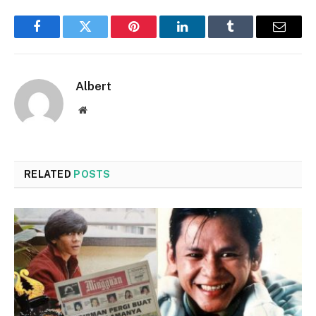
Facebook
Twitter
Pinterest
LinkedIn
Tumblr
Email
Albert
Website
RELATED
POSTS