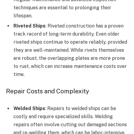
techniques are essential to prolonging their
lifespan.
Riveted Ships
: Riveted construction has a proven
track record of long-term durability. Even older
riveted ships continue to operate reliably, provided
they are well-maintained. While rivets themselves
are robust, the overlapping plates are more prone
to rust, which can increase maintenance costs over
time.
Repair Costs and Complexity
Welded Ships
: Repairs to welded ships can be
costly and require specialized skills. Welding
repairs often involve cutting out damaged sections
and re-welding them, which can be labor-intensive.