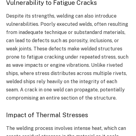
Vulnerability to Fatigue Cracks
Despite its strengths, welding can also introduce
vulnerabilities. Poorly executed welds, often resulting
from inadequate technique or substandard materials,
can lead to defects such as porosity, inclusions, or
weak joints. These defects make welded structures
prone to fatigue cracking under repeated stress, such
as wave impacts or engine vibrations. Unlike riveted
ships, where stress distributes across multiple rivets,
welded ships rely heavily on the integrity of each
seam. A crack in one weld can propagate, potentially
compromising an entire section of the structure.
Impact of Thermal Stresses
The welding process involves intense heat, which can