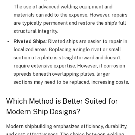
The use of advanced welding equipment and
materials can add to the expense. However, repairs
are typically permanent and restore the ship’s full
structural integrity.
Riveted Ships
: Riveted ships are easier to repair in
localized areas. Replacing a single rivet or small
section of a plate is straightforward and doesn’t
require extensive expertise. However, if corrosion
spreads beneath overlapping plates, larger
sections may need to be replaced, increasing costs.
Which Method is Better Suited for
Modern Ship Designs?
Modern shipbuilding emphasizes efficiency, durability,
and cost-effectiveness. The choice between welding