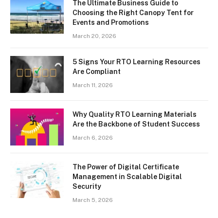
The Ultimate Business Guide to
Choosing the Right Canopy Tent for
Events and Promotions
March 20, 2026
5 Signs Your RTO Learning Resources
Are Compliant
March 11, 2026
Why Quality RTO Learning Materials
Are the Backbone of Student Success
March 6, 2026
The Power of Digital Certificate
Management in Scalable Digital
Security
March 5, 2026