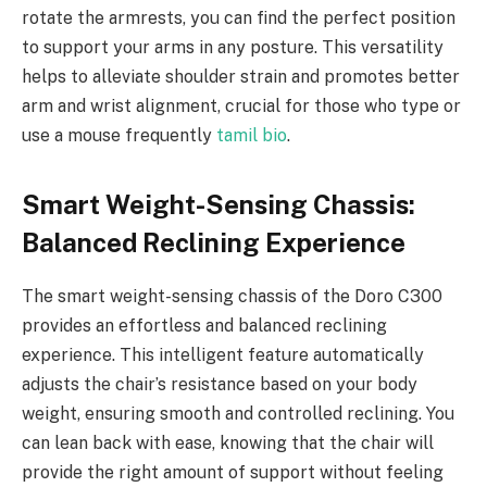
rotate the armrests, you can find the perfect position
to support your arms in any posture. This versatility
helps to alleviate shoulder strain and promotes better
arm and wrist alignment, crucial for those who type or
use a mouse frequently
tamil bio
.
Smart Weight-Sensing Chassis:
Balanced Reclining Experience
The smart weight-sensing chassis of the Doro C300
provides an effortless and balanced reclining
experience. This intelligent feature automatically
adjusts the chair’s resistance based on your body
weight, ensuring smooth and controlled reclining. You
can lean back with ease, knowing that the chair will
provide the right amount of support without feeling