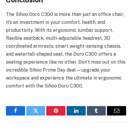
The Sihoo Doro C300 is more than just an office chair;
it’s an investment in your comfort, health, and
productivity. With its ergonomic lumbar support,
flexible seatback, multi-adjustable headrest, 3D
coordinated armrests, smart weight-sensing chassis,
and waterfall-shaped seat, the Doro C300 offers a
seating experience like no other. Don’t miss out on this
incredible
Sihoo Prime Day
deal—upgrade your
workspace and experience the ultimate in ergonomic
comfort with the Sihoo Doro C300.
Facebook
Twitter
Pinterest
LinkedIn
Tumblr
Email