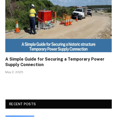
A Simple Guide for Securing a Temporary Power
Supply Connection
May 2, 2025
RECENT POSTS