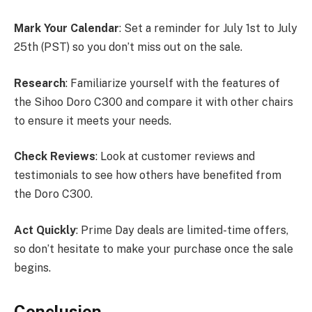
Mark Your Calendar
: Set a reminder for July 1st to July
25th (PST) so you don’t miss out on the sale.
Research
: Familiarize yourself with the features of
the Sihoo Doro C300 and compare it with other chairs
to ensure it meets your needs.
Check Reviews
: Look at customer reviews and
testimonials to see how others have benefited from
the Doro C300.
Act Quickly
: Prime Day deals are limited-time offers,
so don’t hesitate to make your purchase once the sale
begins.
Conclusion