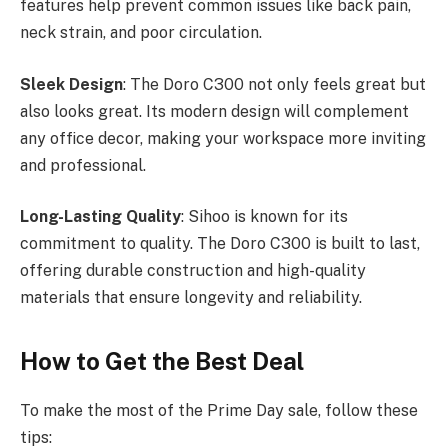
features help prevent common issues like back pain,
neck strain, and poor circulation.
Sleek Design
: The Doro C300 not only feels great but
also looks great. Its modern design will complement
any office decor, making your workspace more inviting
and professional.
Long-Lasting Quality
: Sihoo is known for its
commitment to quality. The Doro C300 is built to last,
offering durable construction and high-quality
materials that ensure longevity and reliability.
How to Get the Best Deal
To make the most of the Prime Day sale, follow these
tips: