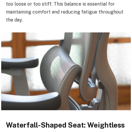
too loose or too stiff. This balance is essential for
maintaining comfort and reducing fatigue throughout
the day.
Waterfall-Shaped Seat: Weightless