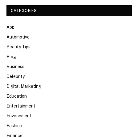
CATEGORIES
App
Automotive
Beauty Tips
Blog
Business
Celebrity
Digital Marketing
Education
Entertainment
Environment
Fashion
Finance