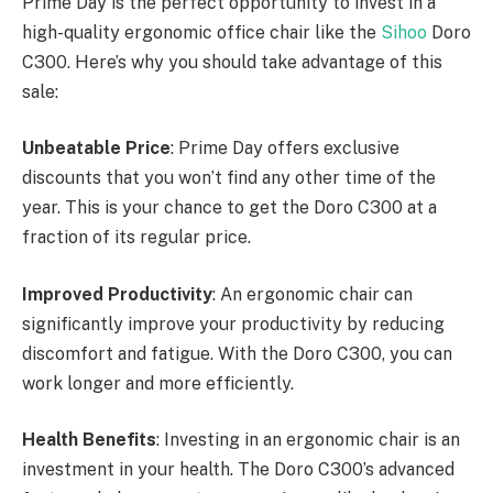
Prime Day is the perfect opportunity to invest in a
high-quality ergonomic office chair like the
Sihoo
Doro
C300. Here’s why you should take advantage of this
sale:
Unbeatable Price
: Prime Day offers exclusive
discounts that you won’t find any other time of the
year. This is your chance to get the Doro C300 at a
fraction of its regular price.
Improved Productivity
: An ergonomic chair can
significantly improve your productivity by reducing
discomfort and fatigue. With the Doro C300, you can
work longer and more efficiently.
Health Benefits
: Investing in an ergonomic chair is an
investment in your health. The Doro C300’s advanced