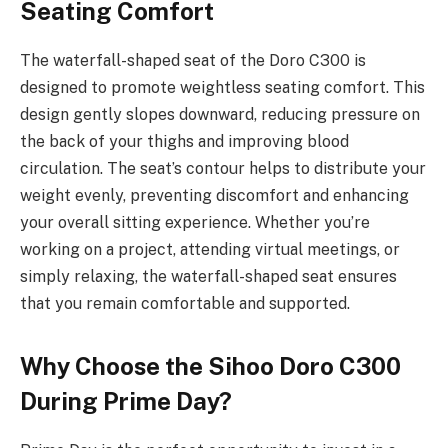
Seating Comfort
The waterfall-shaped seat of the Doro C300 is
designed to promote weightless seating comfort. This
design gently slopes downward, reducing pressure on
the back of your thighs and improving blood
circulation. The seat’s contour helps to distribute your
weight evenly, preventing discomfort and enhancing
your overall sitting experience. Whether you’re
working on a project, attending virtual meetings, or
simply relaxing, the waterfall-shaped seat ensures
that you remain comfortable and supported.
Why Choose the Sihoo Doro C300
During Prime Day?