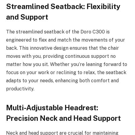
Streamlined Seatback: Flexibility
and Support
The streamlined seatback of the Doro C300 is
engineered to flex and match the movements of your
back. This innovative design ensures that the chair
moves with you, providing continuous support no
matter how you sit. Whether you’re leaning forward to
focus on your work or reclining to relax, the seatback
adapts to your needs, enhancing both comfort and
productivity.
Multi-Adjustable Headrest:
Precision Neck and Head Support
Neck and head support are crucial for maintaining