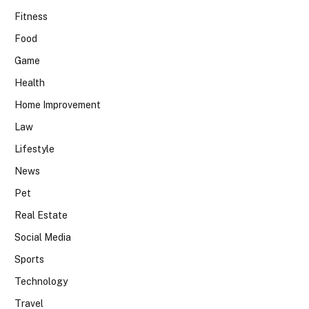
Fitness
Food
Game
Health
Home Improvement
Law
Lifestyle
News
Pet
Real Estate
Social Media
Sports
Technology
Travel