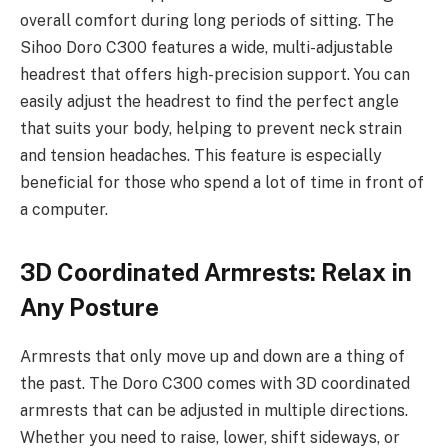
overall comfort during long periods of sitting. The
Sihoo Doro C300 features a wide, multi-adjustable
headrest that offers high-precision support. You can
easily adjust the headrest to find the perfect angle
that suits your body, helping to prevent neck strain
and tension headaches. This feature is especially
beneficial for those who spend a lot of time in front of
a computer.
3D Coordinated Armrests: Relax in
Any Posture
Armrests that only move up and down are a thing of
the past. The Doro C300 comes with 3D coordinated
armrests that can be adjusted in multiple directions.
Whether you need to raise, lower, shift sideways, or