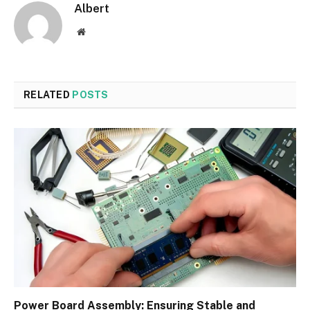
Albert
Website
RELATED
POSTS
Power Board Assembly: Ensuring Stable and