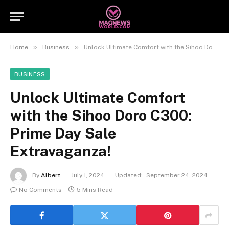
»
»
Home
Business
Unlock Ultimate Comfort with the Sihoo Doro C300: Prime Day Sale Extravaganza!
BUSINESS
Unlock Ultimate Comfort
with the Sihoo Doro C300:
Prime Day Sale
Extravaganza!
By
Albert
July 1, 2024
Updated:
September 24, 2024
No Comments
5 Mins Read