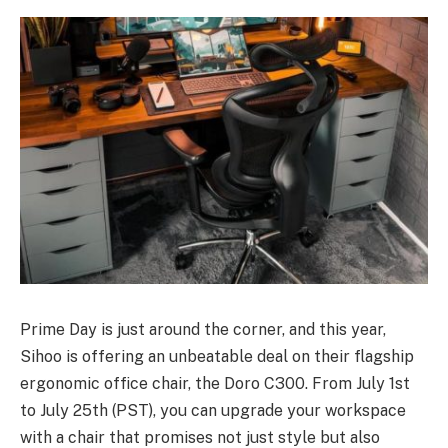
Prime Day is just around the corner, and this year,
Sihoo is offering an unbeatable deal on their flagship
ergonomic office chair, the Doro C300. From July 1st
to July 25th (PST), you can upgrade your workspace
with a chair that promises not just style but also