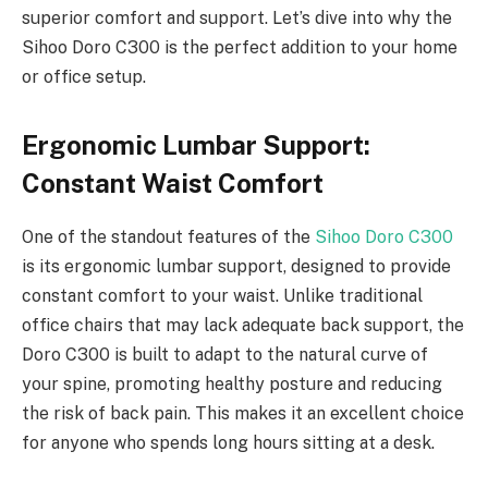
superior comfort and support. Let’s dive into why the
Sihoo Doro C300 is the perfect addition to your home
or office setup.
Ergonomic Lumbar Support:
Constant Waist Comfort
One of the standout features of the
Sihoo Doro C300
is its ergonomic lumbar support, designed to provide
constant comfort to your waist. Unlike traditional
office chairs that may lack adequate back support, the
Doro C300 is built to adapt to the natural curve of
your spine, promoting healthy posture and reducing
the risk of back pain. This makes it an excellent choice
for anyone who spends long hours sitting at a desk.