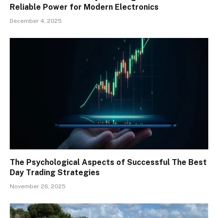
Reliable Power for Modern Electronics
December 4, 2025
The Psychological Aspects of Successful The Best
Day Trading Strategies
November 26, 2025