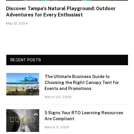
Discover Tampa’s Natural Playground: Outdoor
Adventures for Every Enthusiast
May 12, 2024
RECENT POSTS
The Ultimate Business Guide to
Choosing the Right Canopy Tent for
Events and Promotions
March 20, 2026
5 Signs Your RTO Learning Resources
Are Compliant
March 11, 2026