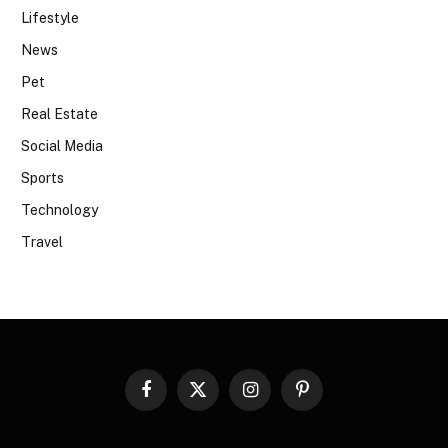
Lifestyle
News
Pet
Real Estate
Social Media
Sports
Technology
Travel
Facebook
X
Instagram
Pinterest
(Twitter)