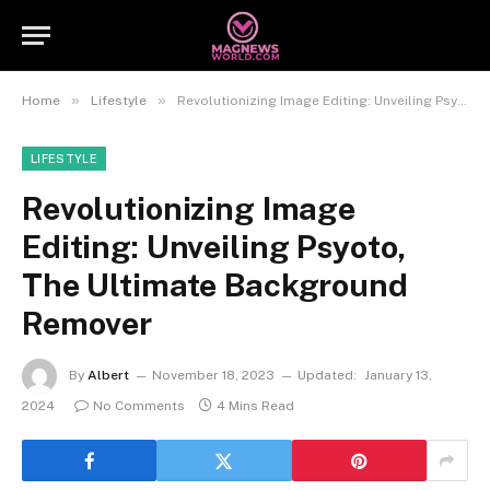
»
»
Home
Lifestyle
Revolutionizing Image Editing: Unveiling Psyoto, The Ultimate Background Remover
LIFESTYLE
Revolutionizing Image
Editing: Unveiling Psyoto,
The Ultimate Background
Remover
By
Albert
November 18, 2023
Updated:
January 13,
2024
No Comments
4 Mins Read