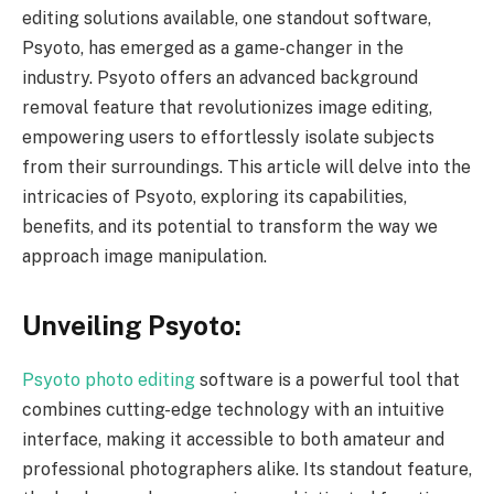
editing solutions available, one standout software,
Psyoto, has emerged as a game-changer in the
industry. Psyoto offers an advanced background
removal feature that revolutionizes image editing,
empowering users to effortlessly isolate subjects
from their surroundings. This article will delve into the
intricacies of Psyoto, exploring its capabilities,
benefits, and its potential to transform the way we
approach image manipulation.
Unveiling Psyoto:
Psyoto photo editing
software is a powerful tool that
combines cutting-edge technology with an intuitive
interface, making it accessible to both amateur and
professional photographers alike. Its standout feature,