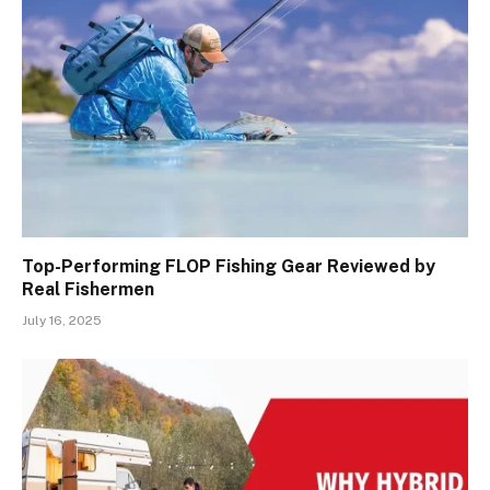
Top-Performing FLOP Fishing Gear Reviewed by
Real Fishermen
July 16, 2025