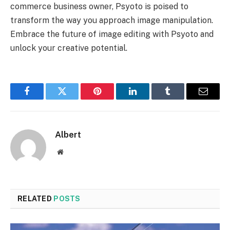
commerce business owner, Psyoto is poised to
transform the way you approach image manipulation.
Embrace the future of image editing with Psyoto and
unlock your creative potential.
Facebook
Twitter
Pinterest
LinkedIn
Tumblr
Email
Albert
Website
RELATED
POSTS