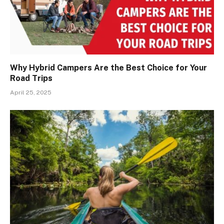
Why Hybrid Campers Are the Best Choice for Your
Road Trips
April 25, 2025