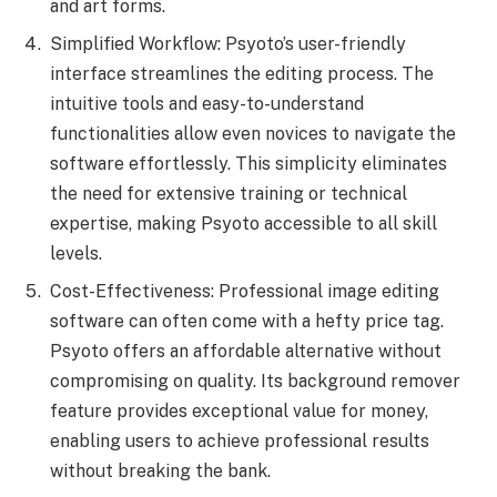
and art forms.
Simplified Workflow: Psyoto’s user-friendly
interface streamlines the editing process. The
intuitive tools and easy-to-understand
functionalities allow even novices to navigate the
software effortlessly. This simplicity eliminates
the need for extensive training or technical
expertise, making Psyoto accessible to all skill
levels.
Cost-Effectiveness: Professional image editing
software can often come with a hefty price tag.
Psyoto offers an affordable alternative without
compromising on quality. Its background remover
feature provides exceptional value for money,
enabling users to achieve professional results
without breaking the bank.