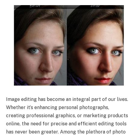
Image editing has become an integral part of our lives.
Whether it’s enhancing personal photographs,
creating professional graphics, or marketing products
online, the need for precise and efficient editing tools
has never been greater. Among the plethora of photo