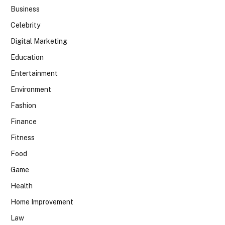
Business
Celebrity
Digital Marketing
Education
Entertainment
Environment
Fashion
Finance
Fitness
Food
Game
Health
Home Improvement
Law