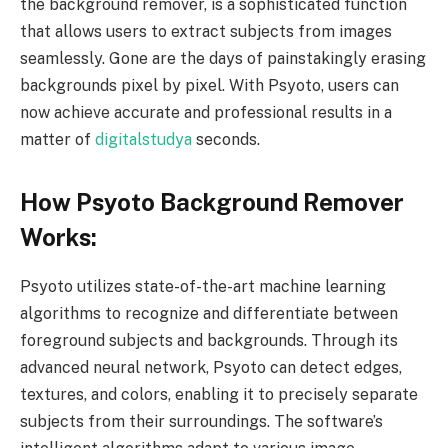
the background remover, is a sophisticated function
that allows users to extract subjects from images
seamlessly. Gone are the days of painstakingly erasing
backgrounds pixel by pixel. With Psyoto, users can
now achieve accurate and professional results in a
matter of
digitalstudya
seconds.
How Psyoto Background Remover
Works:
Psyoto utilizes state-of-the-art machine learning
algorithms to recognize and differentiate between
foreground subjects and backgrounds. Through its
advanced neural network, Psyoto can detect edges,
textures, and colors, enabling it to precisely separate
subjects from their surroundings. The software’s