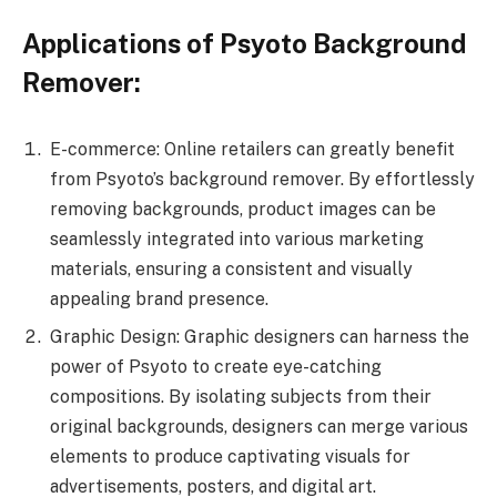
Applications of Psyoto Background
Remover:
E-commerce: Online retailers can greatly benefit
from Psyoto’s background remover. By effortlessly
removing backgrounds, product images can be
seamlessly integrated into various marketing
materials, ensuring a consistent and visually
appealing brand presence.
Graphic Design: Graphic designers can harness the
power of Psyoto to create eye-catching
compositions. By isolating subjects from their
original backgrounds, designers can merge various
elements to produce captivating visuals for
advertisements, posters, and digital art.