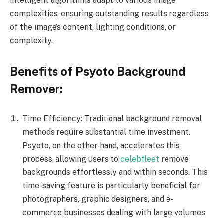
intelligent algorithms adapt to various image
complexities, ensuring outstanding results regardless
of the image’s content, lighting conditions, or
complexity.
Benefits of Psyoto Background
Remover:
Time Efficiency: Traditional background removal
methods require substantial time investment.
Psyoto, on the other hand, accelerates this
process, allowing users to
celebfleet
remove
backgrounds effortlessly and within seconds. This
time-saving feature is particularly beneficial for
photographers, graphic designers, and e-
commerce businesses dealing with large volumes