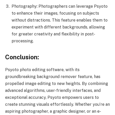
Photography: Photographers can leverage Psyoto
to enhance their images, focusing on subjects
without distractions. This feature enables them to
experiment with different backgrounds, allowing
for greater creativity and flexibility in post-
processing.
Conclusion:
Psyoto photo editing software, with its
groundbreaking background remover feature, has
propelled image editing to new heights. By combining
advanced algorithms, user-friendly interfaces, and
exceptional accuracy, Psyoto empowers users to
create stunning visuals effortlessly. Whether you’re an
aspiring photographer, a graphic designer, or an e-