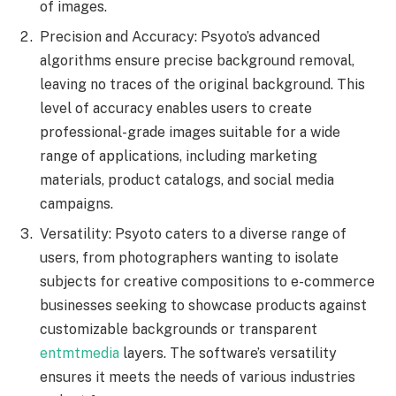
of images.
Precision and Accuracy: Psyoto’s advanced
algorithms ensure precise background removal,
leaving no traces of the original background. This
level of accuracy enables users to create
professional-grade images suitable for a wide
range of applications, including marketing
materials, product catalogs, and social media
campaigns.
Versatility: Psyoto caters to a diverse range of
users, from photographers wanting to isolate
subjects for creative compositions to e-commerce
businesses seeking to showcase products against
customizable backgrounds or transparent
entmtmedia
layers. The software’s versatility
ensures it meets the needs of various industries