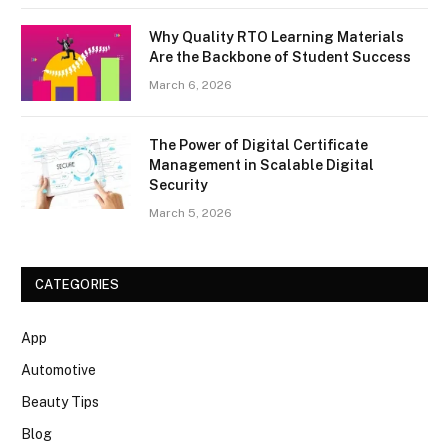
Why Quality RTO Learning Materials
Are the Backbone of Student Success
March 6, 2026
The Power of Digital Certificate
Management in Scalable Digital
Security
March 5, 2026
CATEGORIES
App
Automotive
Beauty Tips
Blog