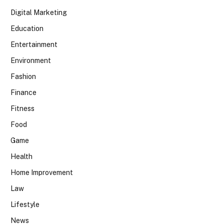
Digital Marketing
Education
Entertainment
Environment
Fashion
Finance
Fitness
Food
Game
Health
Home Improvement
Law
Lifestyle
News