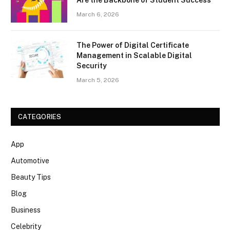
March 6, 2026
The Power of Digital Certificate
Management in Scalable Digital
Security
March 5, 2026
CATEGORIES
App
Automotive
Beauty Tips
Blog
Business
Celebrity