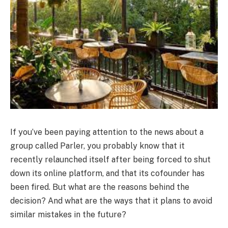
If you’ve been paying attention to the news about a
group called Parler, you probably know that it
recently relaunched itself after being forced to shut
down its online platform, and that its cofounder has
been fired. But what are the reasons behind the
decision? And what are the ways that it plans to avoid
similar mistakes in the future?