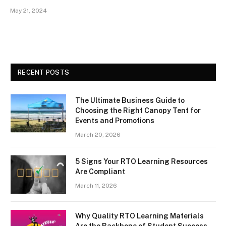
May 21, 2024
RECENT POSTS
The Ultimate Business Guide to
Choosing the Right Canopy Tent for
Events and Promotions
March 20, 2026
5 Signs Your RTO Learning Resources
Are Compliant
March 11, 2026
Why Quality RTO Learning Materials
Are the Backbone of Student Success