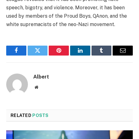
speech, bigotry, and violence. Moreover, it has been
used by members of the Proud Boys, QAnon, and the
white supremacists of the neo-Nazi movement.
Facebook
Twitter
Pinterest
LinkedIn
Tumblr
Email
Albert
Website
RELATED
POSTS