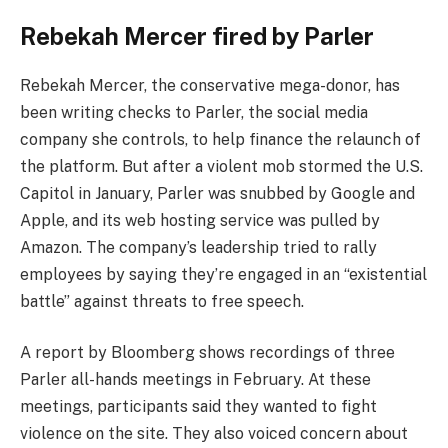
Rebekah Mercer fired by Parler
Rebekah Mercer, the conservative mega-donor, has
been writing checks to Parler, the social media
company she controls, to help finance the relaunch of
the platform. But after a violent mob stormed the U.S.
Capitol in January, Parler was snubbed by Google and
Apple, and its web hosting service was pulled by
Amazon. The company’s leadership tried to rally
employees by saying they’re engaged in an “existential
battle” against threats to free speech.
A report by Bloomberg shows recordings of three
Parler all-hands meetings in February. At these
meetings, participants said they wanted to fight
violence on the site. They also voiced concern about