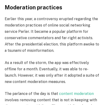
Moderation practices
Earlier this year, a controversy erupted regarding the
moderation practices of online social networking
service Parler. It became a popular platform for
conservative commentators and far-right activists.
After the presidential election, this platform awoke to
a tsunami of misinformation.
As a result of the storm, the app was effectively
offline for a month. Eventually, it was able to re-
launch. However, it was only after it adopted a suite of
new content moderation measures.
The parlance of the day is that
content moderation
involves removing content that is not in keeping with