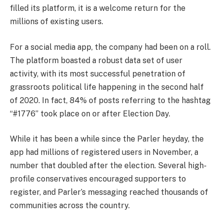
filled its platform, it is a welcome return for the
millions of existing users.
For a social media app, the company had been on a roll.
The platform boasted a robust data set of user
activity, with its most successful penetration of
grassroots political life happening in the second half
of 2020. In fact, 84% of posts referring to the hashtag
“#1776” took place on or after Election Day.
While it has been a while since the Parler heyday, the
app had millions of registered users in November, a
number that doubled after the election. Several high-
profile conservatives encouraged supporters to
register, and Parler’s messaging reached thousands of
communities across the country.