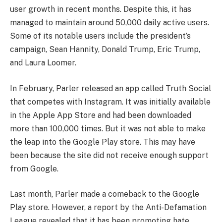
user growth in recent months. Despite this, it has
managed to maintain around 50,000 daily active users.
Some of its notable users include the president’s
campaign, Sean Hannity, Donald Trump, Eric Trump,
and Laura Loomer.
In February, Parler released an app called Truth Social
that competes with Instagram. It was initially available
in the Apple App Store and had been downloaded
more than 100,000 times. But it was not able to make
the leap into the Google Play store. This may have
been because the site did not receive enough support
from Google.
Last month, Parler made a comeback to the Google
Play store. However, a report by the Anti-Defamation
League revealed that it has been promoting hate