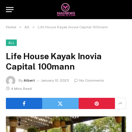
»
»
Home
All
Life House Kayak Inovia Capital 100mann
ALL
Life House Kayak Inovia
Capital 100mann
By
Albert
January 10, 2023
No Comments
4 Mins Read