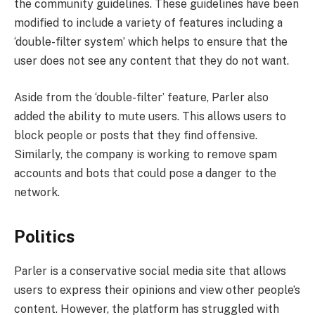
the community guidelines. These guidelines have been
modified to include a variety of features including a
‘double-filter system’ which helps to ensure that the
user does not see any content that they do not want.
Aside from the ‘double-filter’ feature, Parler also
added the ability to mute users. This allows users to
block people or posts that they find offensive.
Similarly, the company is working to remove spam
accounts and bots that could pose a danger to the
network.
Politics
Parler is a conservative social media site that allows
users to express their opinions and view other people’s
content. However, the platform has struggled with