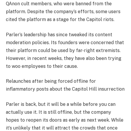
QAnon cult members, who were banned from the
platform. Despite the company’s efforts, some users
cited the platform as a stage for the Capitol riots.
Parler’s leadership has since tweaked its content
moderation policies. Its founders were concerned that
their platform could be used by far-right extremists.
However, in recent weeks, they have also been trying
to woo employees to their cause.
Relaunches after being forced offline for
inflammatory posts about the Capitol Hill insurrection
Parler is back, but it will be a while before you can
actually use it. It is still offline, but the company
hopes to reopen its doors as early as next week. While
it’s unlikely that it will attract the crowds that once