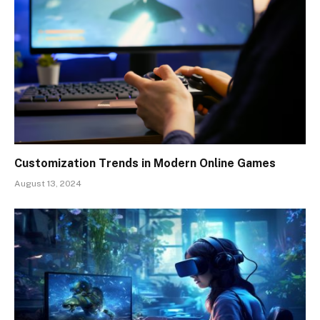
Customization Trends in Modern Online Games
August 13, 2024