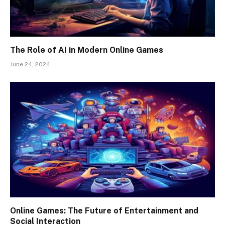
The Role of AI in Modern Online Games
June 24, 2024
Online Games: The Future of Entertainment and
Social Interaction