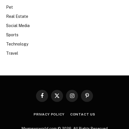
Pet
Real Estate
Social Media
Sports
Technology
Travel
Facebook
X
Instagram
Pinterest
(Twitter)
PRIVACY POLICY
CONTACT US
Magnewsworld.com © 2026, All Rights Reserved