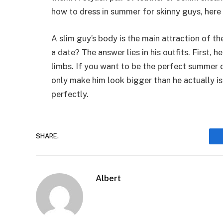
how to dress in summer for skinny guys, here 
A slim guy’s body is the main attraction of 
a date? The answer lies in his outfits. First, h
limbs. If you want to be the perfect summer d
only make him look bigger than he actually is
perfectly.
SHARE.
Albert