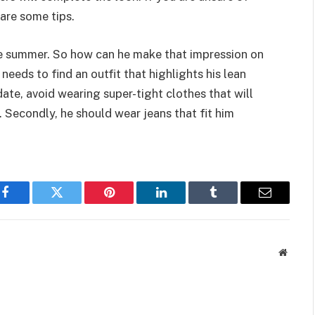
are some tips.
the summer. So how can he make that impression on
e needs to find an outfit that highlights his lean
ate, avoid wearing super-tight clothes that will
. Secondly, he should wear jeans that fit him
Facebook
Twitter
Pinterest
LinkedIn
Tumblr
Email
Websit