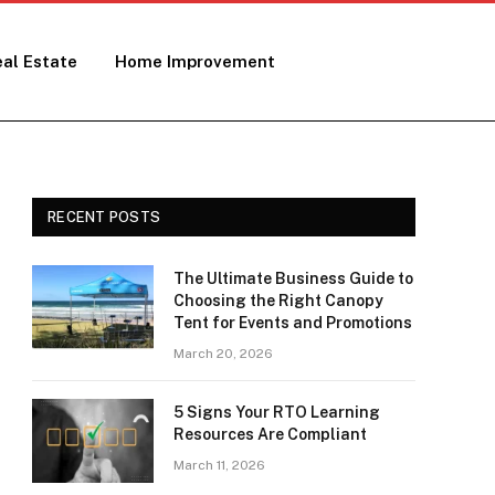
al Estate
Home Improvement
RECENT POSTS
The Ultimate Business Guide to
Choosing the Right Canopy
Tent for Events and Promotions
March 20, 2026
5 Signs Your RTO Learning
Resources Are Compliant
March 11, 2026