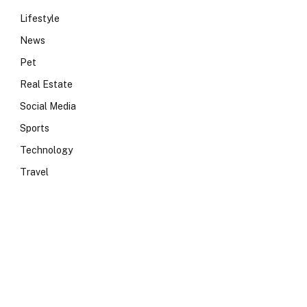
Lifestyle
News
Pet
Real Estate
Social Media
Sports
Technology
Travel
e