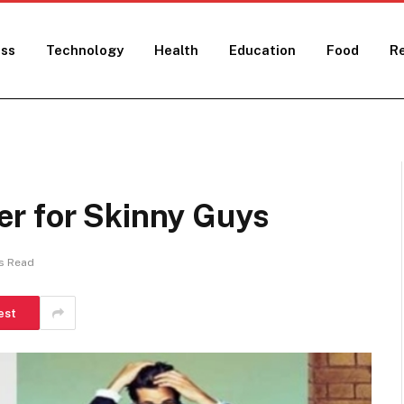
ess
Technology
Health
Education
Food
Re
r for Skinny Guys
s Read
est