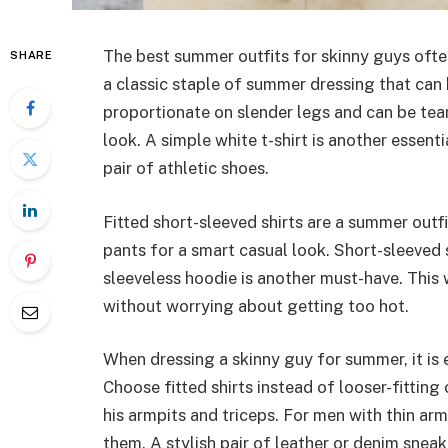
The best summer outfits for skinny guys ofte
SHARE
a classic staple of summer dressing that can 
proportionate on slender legs and can be te
look. A simple white t-shirt is another essent
pair of athletic shoes.
Fitted short-sleeved shirts are a summer outfi
pants for a smart casual look. Short-sleeved
sleeveless hoodie is another must-have. This
without worrying about getting too hot.
When dressing a skinny guy for summer, it is 
Choose fitted shirts instead of looser-fitting
his armpits and triceps. For men with thin arm
them. A stylish pair of leather or denim sneak