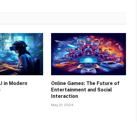
AI in Modern
Online Games: The Future of
s
Entertainment and Social
Interaction
May 21, 2024