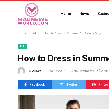
Home
News
Busin
»
»
Home
All
How to Dress in Summer for Skinny Guys
ALL
How to Dress in Summe
By
Albert
June 27, 2022
No Comments
2 Min
Facebook
Twitter
Pinter