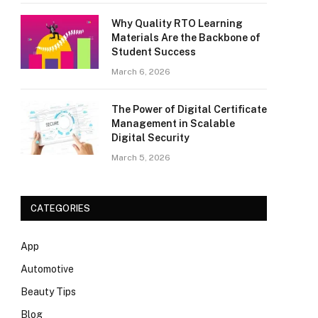
Why Quality RTO Learning
Materials Are the Backbone of
Student Success
March 6, 2026
The Power of Digital Certificate
Management in Scalable
Digital Security
March 5, 2026
CATEGORIES
App
Automotive
Beauty Tips
Blog