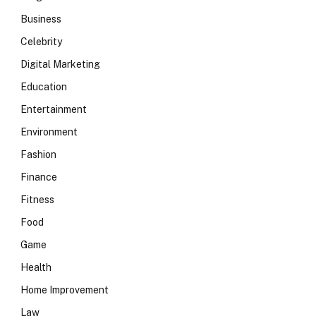
Business
Celebrity
Digital Marketing
Education
Entertainment
Environment
Fashion
Finance
Fitness
Food
Game
Health
Home Improvement
Law