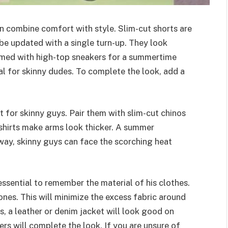
n combine comfort with style. Slim-cut shorts are
be updated with a single turn-up. They look
amed with high-top sneakers for a summertime
ial for skinny dudes. To complete the look, add a
t for skinny guys. Pair them with slim-cut chinos
 shirts make arms look thicker. A summer
 way, skinny guys can face the scorching heat
essential to remember the material of his clothes.
 ones. This will minimize the excess fabric around
s, a leather or denim jacket will look good on
ers will complete the look. If you are unsure of