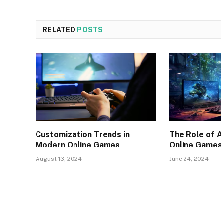
RELATED
POSTS
Customization Trends in
The Role of 
Modern Online Games
Online Game
August 13, 2024
June 24, 2024