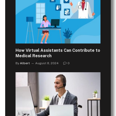
How Virtual Assistants Can Contribute to
Medical Research
By
Albert
August 8, 2024
0