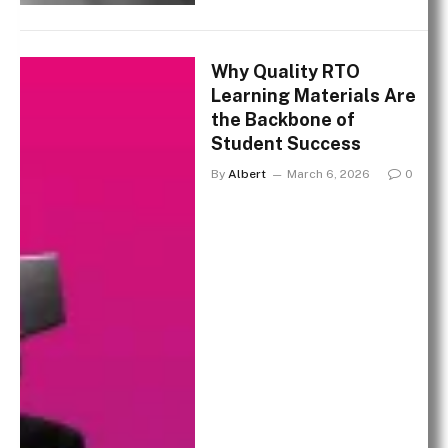
Why Quality RTO
Learning Materials Are
the Backbone of
Student Success
By
Albert
March 6, 2026
0