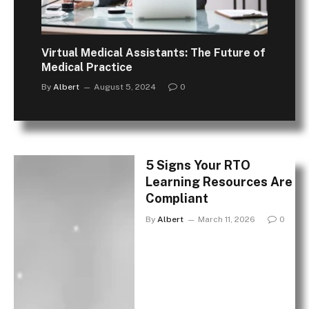
Virtual Medical Assistants: The Future of
Medical Practice
By
Albert
August 5, 2024
0
5 Signs Your RTO
Learning Resources Are
Compliant
By
Albert
March 11, 2026
0