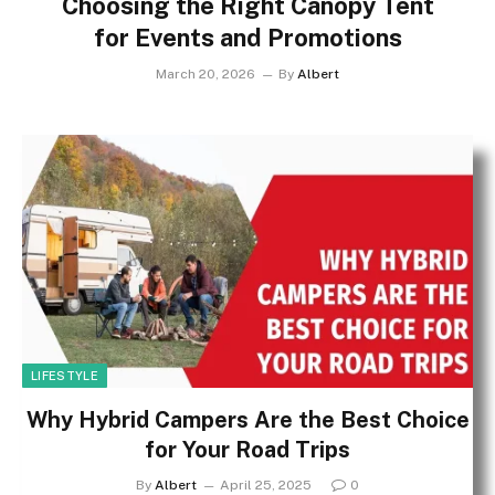
Choosing the Right Canopy Tent
for Events and Promotions
March 20, 2026
By
Albert
LIFESTYLE
Why Hybrid Campers Are the Best Choice
for Your Road Trips
By
Albert
April 25, 2025
0