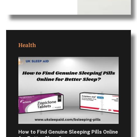
Health
How to Find Genuine Sleeping Pills Online