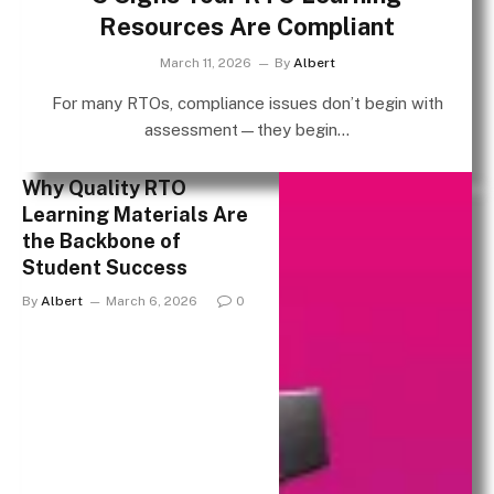
Resources Are Compliant
March 11, 2026
By
Albert
For many RTOs, compliance issues don’t begin with
assessment—they begin…
Why Quality RTO
Learning Materials Are
the Backbone of
Student Success
By
Albert
March 6, 2026
0