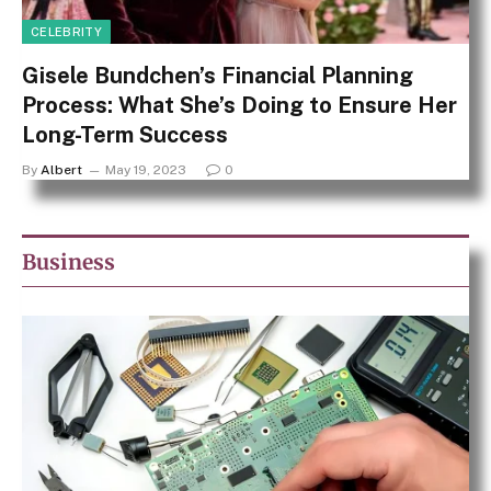
CELEBRITY
Gisele Bundchen’s Financial Planning
Process: What She’s Doing to Ensure Her
Long-Term Success
By
Albert
May 19, 2023
0
Business