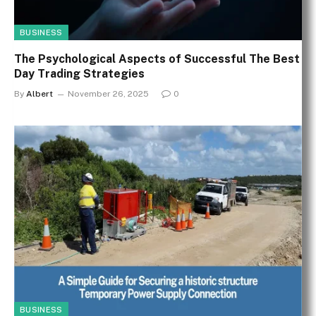
BUSINESS
The Psychological Aspects of Successful The Best
Day Trading Strategies
By
Albert
November 26, 2025
0
BUSINESS