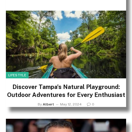
LIFESTYLE
Discover Tampa’s Natural Playground:
Outdoor Adventures for Every Enthusiast
By
Albert
May 12, 2024
0