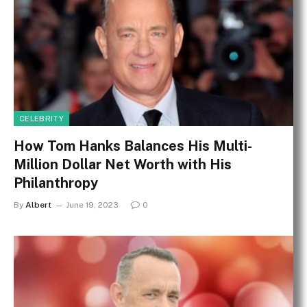
CELEBRITY
How Tom Hanks Balances His Multi-
Million Dollar Net Worth with His
Philanthropy
By
Albert
June 19, 2023
0