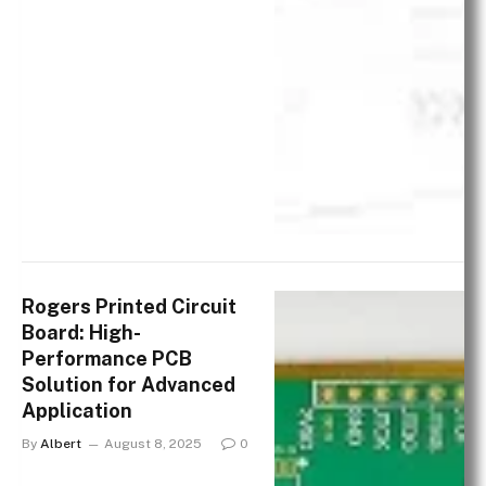
Rogers Printed Circuit
Board: High-
Performance PCB
Solution for Advanced
Application
By
Albert
August 8, 2025
0