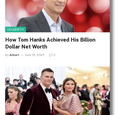
CELEBRITY
How Tom Hanks Achieved His Billion
Dollar Net Worth
By
Albert
June 19, 2023
0