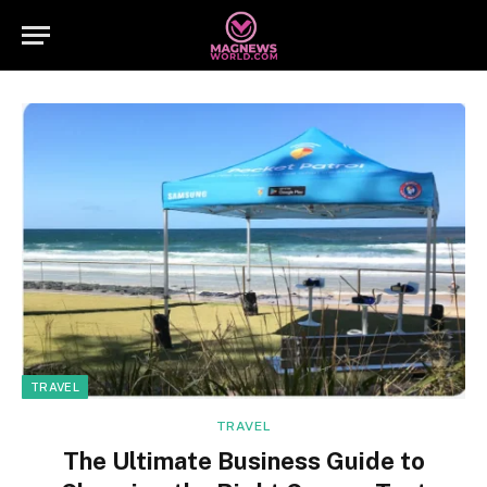
TRAVEL
TRAVEL
The Ultimate Business Guide to