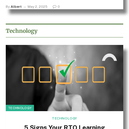
By
Albert
May 2, 2025
0
Technology
TECHNOLOGY
TECHNOLOGY
5 Signs Your RTO Learning