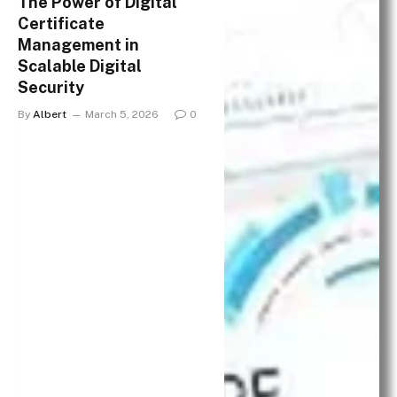
The Power of Digital
Certificate
Management in
Scalable Digital
Security
By
Albert
March 5, 2026
0