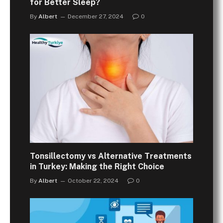
for Better Sleep?
By
Albert
December 27, 2024
0
Tonsillectomy vs Alternative Treatments
in Turkey: Making the Right Choice
By
Albert
October 22, 2024
0