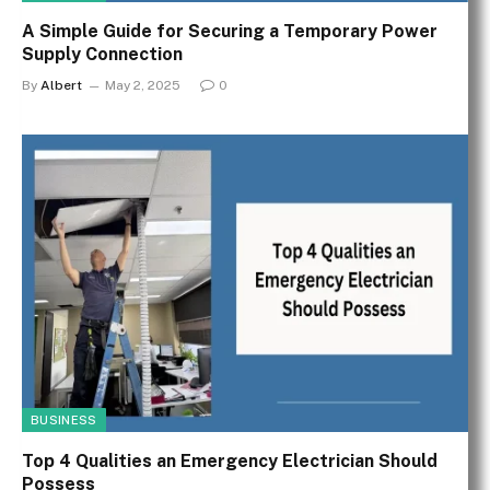
A Simple Guide for Securing a Temporary Power
Supply Connection
By
Albert
May 2, 2025
0
BUSINESS
Top 4 Qualities an Emergency Electrician Should
Possess