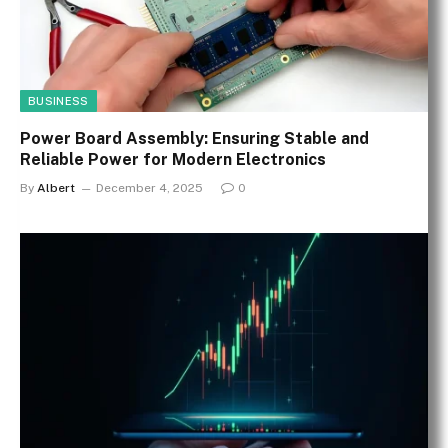
BUSINESS
Power Board Assembly: Ensuring Stable and
Reliable Power for Modern Electronics
By
Albert
December 4, 2025
0