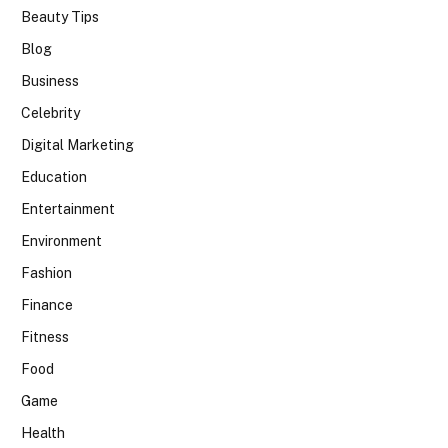
Beauty Tips
Blog
Business
Celebrity
Digital Marketing
Education
Entertainment
Environment
Fashion
Finance
Fitness
Food
Game
Health