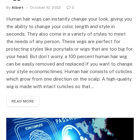
By
Albert
October 10, 2022
0
Human hair wigs can instantly change your look, giving you
the ability to change your color, length and style in
seconds. They also come in a variety of styles to meet
the needs of any person. These wigs are perfect for
protecting styles like ponytails or wigs that are too big for
your head. But don’t worry, a 100 percent human hair wig
can be easily removed and replaced if you want to change
your style economictimes. Human hair consists of cuticles
which grow from one direction on the scalp. A high-quality
wig is made with intact cuticles so that…
READ MORE