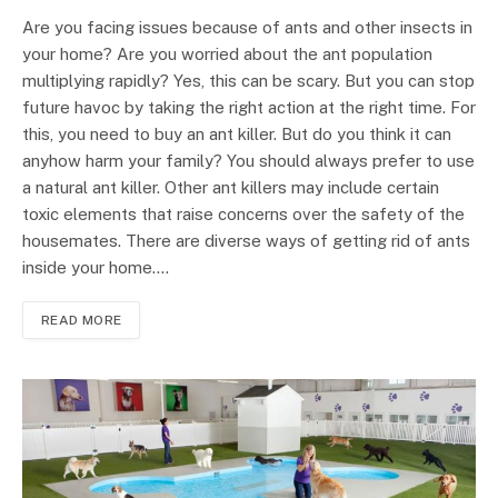
Are you facing issues because of ants and other insects in
your home? Are you worried about the ant population
multiplying rapidly? Yes, this can be scary. But you can stop
future havoc by taking the right action at the right time. For
this, you need to buy an ant killer. But do you think it can
anyhow harm your family? You should always prefer to use
a natural ant killer. Other ant killers may include certain
toxic elements that raise concerns over the safety of the
housemates. There are diverse ways of getting rid of ants
inside your home.…
READ MORE