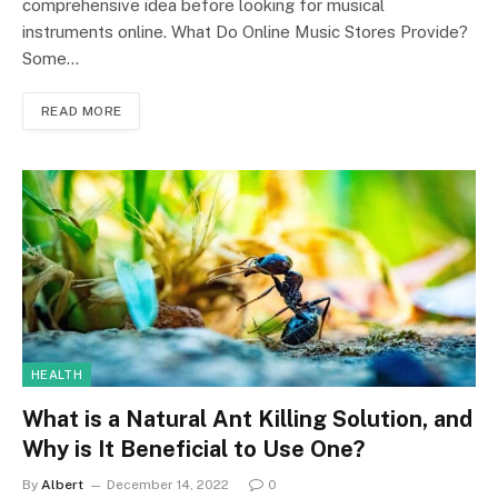
comprehensive idea before looking for musical
instruments online. What Do Online Music Stores Provide?
Some…
READ MORE
HEALTH
What is a Natural Ant Killing Solution, and
Why is It Beneficial to Use One?
By
Albert
December 14, 2022
0