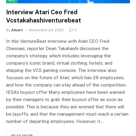
Interview Atari Ceo Fred
Vcstakahashiventurebeat
By
Albert
November 24, 2022
0
In this VentureBeat interview with Atari CEO Fred
Chesnais, reporter Dean Takahashi discusses the
company’s strategy, which includes leveraging the
company’s iconic brand, virtual clothing, hotels, and
shipping the VCS gaming console. The interview also
focuses on the future of Atari, which has 28 employees,
and how the company can stay ahead of the competition.
IESA’s buyout offer Many employees have been warned
by their managers to grab their buyout offer as soon as
possible. This is because they are worried that there will
be layoffs, and that the management must reach a certain
number of departing employees. However, it…
READ MORE