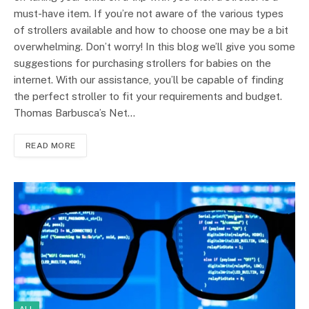
must-have item. If you’re not aware of the various types
of strollers available and how to choose one may be a bit
overwhelming. Don’t worry! In this blog we’ll give you some
suggestions for purchasing strollers for babies on the
internet. With our assistance, you’ll be capable of finding
the perfect stroller to fit your requirements and budget.
Thomas Barbusca’s Net…
READ MORE
ALL