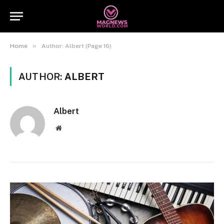
»
Home
Author: Albert (Page 16)
AUTHOR:
ALBERT
Albert
Website