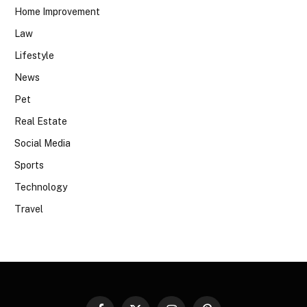
Home Improvement
Law
Lifestyle
News
Pet
Real Estate
Social Media
Sports
Technology
Travel