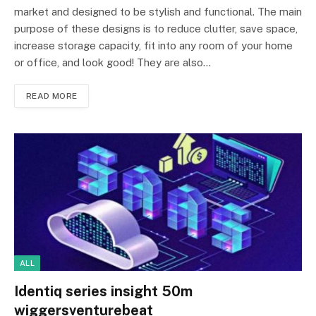
market and designed to be stylish and functional. The main
purpose of these designs is to reduce clutter, save space,
increase storage capacity, fit into any room of your home
or office, and look good! They are also…
READ MORE
ALL
Identiq series insight 50m
wiggersventurebeat