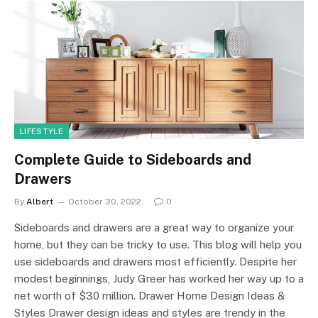
LIFESTYLE
Complete Guide to Sideboards and
Drawers
By
Albert
October 30, 2022
0
Sideboards and drawers are a great way to organize your
home, but they can be tricky to use. This blog will help you
use sideboards and drawers most efficiently. Despite her
modest beginnings, Judy Greer has worked her way up to a
net worth of $30 million. Drawer Home Design Ideas &
Styles Drawer design ideas and styles are trendy in the