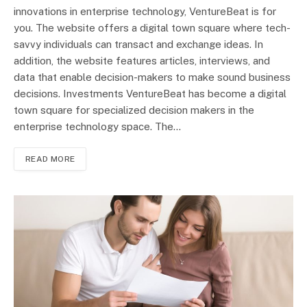
innovations in enterprise technology, VentureBeat is for
you. The website offers a digital town square where tech-
savvy individuals can transact and exchange ideas. In
addition, the website features articles, interviews, and
data that enable decision-makers to make sound business
decisions. Investments VentureBeat has become a digital
town square for specialized decision makers in the
enterprise technology space. The…
READ MORE