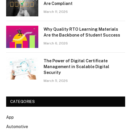
Are Compliant
March 11, 2026
Why Quality RTO Learning Materials
Are the Backbone of Student Success
March 6, 2026
The Power of Digital Certificate
Management in Scalable Digital
Security
March 5, 2026
CATEGORIES
App
Automotive