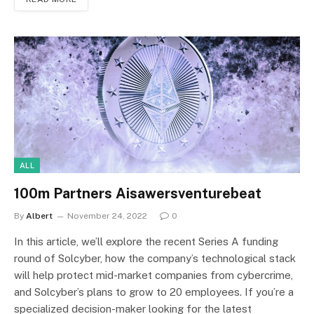
ALL
100m Partners Aisawersventurebeat
By
Albert
November 24, 2022
0
In this article, we’ll explore the recent Series A funding
round of Solcyber, how the company’s technological stack
will help protect mid-market companies from cybercrime,
and Solcyber’s plans to grow to 20 employees. If you’re a
specialized decision-maker looking for the latest