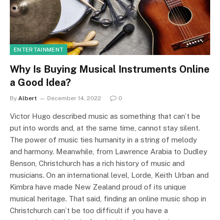
ENTERTAINMENT
Why Is Buying Musical Instruments Online
a Good Idea?
By
Albert
December 14, 2022
0
Victor Hugo described music as something that can’t be
put into words and, at the same time, cannot stay silent.
The power of music ties humanity in a string of melody
and harmony. Meanwhile, from Lawrence Arabia to Dudley
Benson, Christchurch has a rich history of music and
musicians. On an international level, Lorde, Keith Urban and
Kimbra have made New Zealand proud of its unique
musical heritage. That said, finding an online music shop in
Christchurch can’t be too difficult if you have a