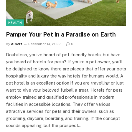
HEALTH
Pamper Your Pet in a Paradise on Earth
By
Albert
December 14, 2022
0
Doubtless, you’ve heard of pet-friendly hotels, but have
you heard of hotels for pets? If you’re a pet owner, you’ll
be delighted to know there are places that offer your pets
hospitality and luxury the way hotels for humans would. A
pet hotel is an excellent option if you are travelling or just
want to give your beloved furball a treat. Hotels for pets
employ trained and qualified professionals in modern
facilities in accessible locations. They offer various
attractive services for pets and their owners, such as
grooming, daycare, boarding, and training. If the concept
sounds appealing, but the prospect…