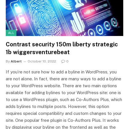
ALL
Contrast security 150m liberty strategic
1b wiggersventurebeat
By
Albert
October 10, 2022
0
If you’re not sure how to add a byline in WordPress, you
are not alone. In fact, there are many ways to add a byline
to your WordPress website. There are two main options
available for adding bylines to your WordPress site: one is
to use a WordPress plugin, such as Co-Authors Plus, which
adds bylines to multiple posts. However, this option
requires special compatibility and custom changes to your
site. One popular free plugin is Co-Authors Plus. It works
by displaying your byline on the frontend as well as the