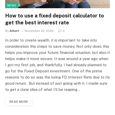
NEWS
How to use a fixed deposit calculator to
get the best interest rate
By
Albert
November 22, 2022
0
In order to create wealth, it is important to take into
consideration the steps to save money. Not only does this
helps you improve your future financial situation, but also it
helps make it more secure. It was around a year ago when
I got my first job, and thankfully, I had already planned to
go for the Fixed Deposit investment. One of the prime
reasons to do so was the luring FD Interest Rate due to its
good return. But instead of just going with it, I made sure
to get a clear idea of what I’ll be reaping…
READ MORE