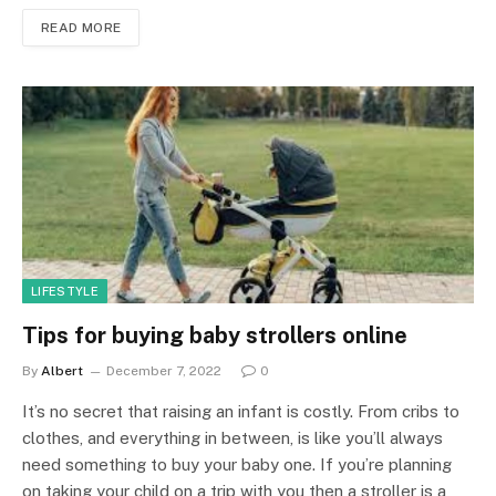
READ MORE
LIFESTYLE
Tips for buying baby strollers online
By
Albert
December 7, 2022
0
It’s no secret that raising an infant is costly. From cribs to
clothes, and everything in between, is like you’ll always
need something to buy your baby one. If you’re planning
on taking your child on a trip with you then a stroller is a