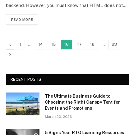
backend. However, you must know that HTML does not…
READ MORE
Previous
…
…
1
14
15
16
17
18
23
Next
RECENT POSTS
The Ultimate Business Guide to
Choosing the Right Canopy Tent for
Events and Promotions
March 20, 2026
5 Signs Your RTO Learning Resources