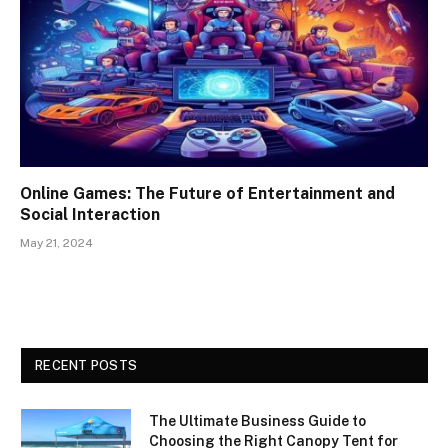
Online Games: The Future of Entertainment and
Social Interaction
May 21, 2024
RECENT POSTS
The Ultimate Business Guide to
Choosing the Right Canopy Tent for