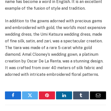
name has become a word in English. It is an excellent
example of the fusion of style and tradition.
In addition to the gowns adorned with precious gems
and embroidered with gold, the world’s most expensive
wedding dress, the Umi Katsura wedding dress, made
of fine silk, satin, and zari, was a spectacular creation.
The tiara was made of a rare 5-carat white gold
diamond. Amal Clooney’s wedding gown, a platinum
creation by Oscar De La Renta, was a stunning design.
It was crafted from over 40 meters of silk fabric and
adorned with intricate embroidered floral patterns.
Facebook
Twitter
Pinterest
LinkedIn
Tumblr
Email