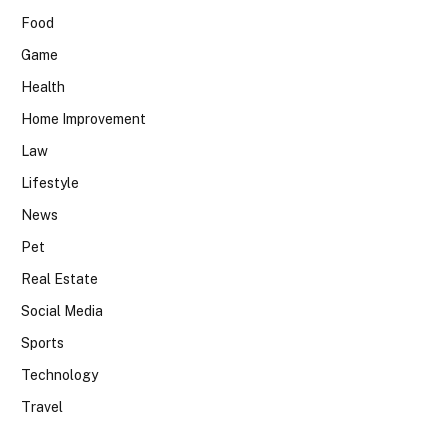
Food
Game
Health
Home Improvement
Law
Lifestyle
News
Pet
Real Estate
Social Media
Sports
Technology
Travel