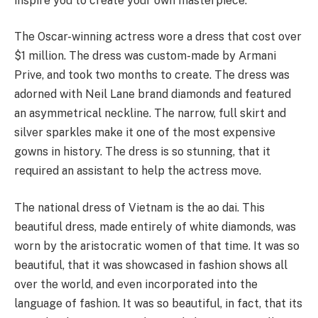
inspire you to create your own masterpiece.
The Oscar-winning actress wore a dress that cost over
$1 million. The dress was custom-made by Armani
Prive, and took two months to create. The dress was
adorned with Neil Lane brand diamonds and featured
an asymmetrical neckline. The narrow, full skirt and
silver sparkles make it one of the most expensive
gowns in history. The dress is so stunning, that it
required an assistant to help the actress move.
The national dress of Vietnam is the ao dai. This
beautiful dress, made entirely of white diamonds, was
worn by the aristocratic women of that time. It was so
beautiful, that it was showcased in fashion shows all
over the world, and even incorporated into the
language of fashion. It was so beautiful, in fact, that its