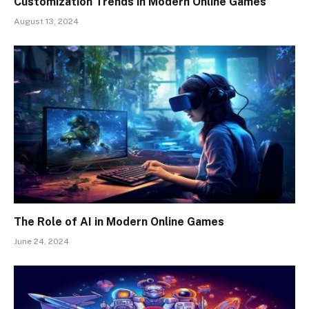
Customization Trends in Modern Online Games
August 13, 2024
The Role of AI in Modern Online Games
June 24, 2024