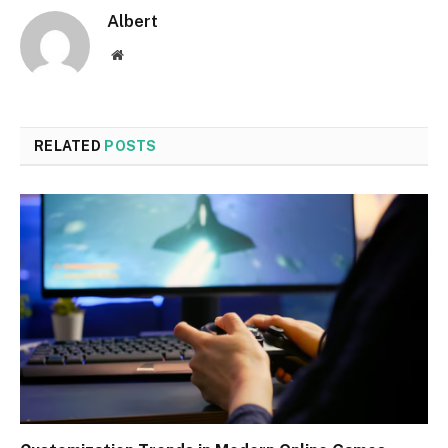
Albert
Website
RELATED
POSTS