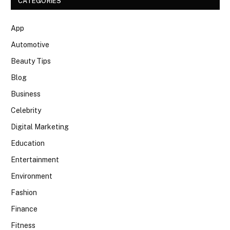
CATEGORIES
App
Automotive
Beauty Tips
Blog
Business
Celebrity
Digital Marketing
Education
Entertainment
Environment
Fashion
Finance
Fitness