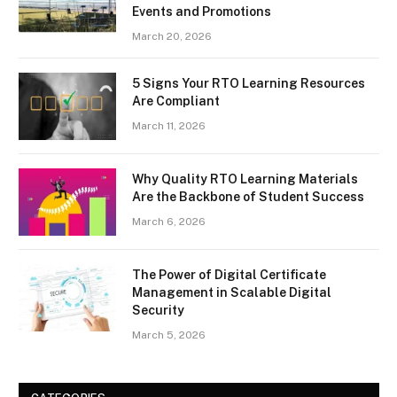
Events and Promotions
March 20, 2026
5 Signs Your RTO Learning Resources
Are Compliant
March 11, 2026
Why Quality RTO Learning Materials
Are the Backbone of Student Success
March 6, 2026
The Power of Digital Certificate
Management in Scalable Digital
Security
March 5, 2026