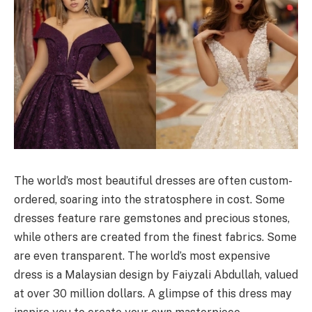
The world’s most beautiful dresses are often custom-
ordered, soaring into the stratosphere in cost. Some
dresses feature rare gemstones and precious stones,
while others are created from the finest fabrics. Some
are even transparent. The world’s most expensive
dress is a Malaysian design by Faiyzali Abdullah, valued
at over 30 million dollars. A glimpse of this dress may