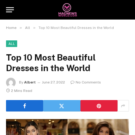
»
»
Home
All
Top 10 Most Beautiful Dresses in the World
ALL
Top 10 Most Beautiful
Dresses in the World
By
Albert
June 27, 2022
No Comments
2 Mins Read