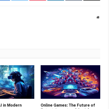
Facebook
Twitter
Pinterest
LinkedIn
Tumblr
Email
Websit
AI in Modern
Online Games: The Future of