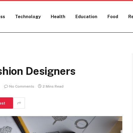
ess
Technology
Health
Education
Food
Re
ashion Designers
No Comments
2 Mins Read
est