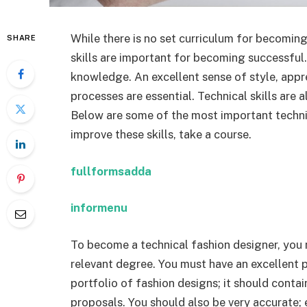
While there is no set curriculum for becoming
SHARE
skills are important for becoming successful.
knowledge. An excellent sense of style, appre
processes are essential. Technical skills are 
Below are some of the most important technica
improve these skills, take a course.
fullformsadda
informenu
To become a technical fashion designer, you 
relevant degree. You must have an excellent p
portfolio of fashion designs; it should conta
proposals. You should also be very accurate; 