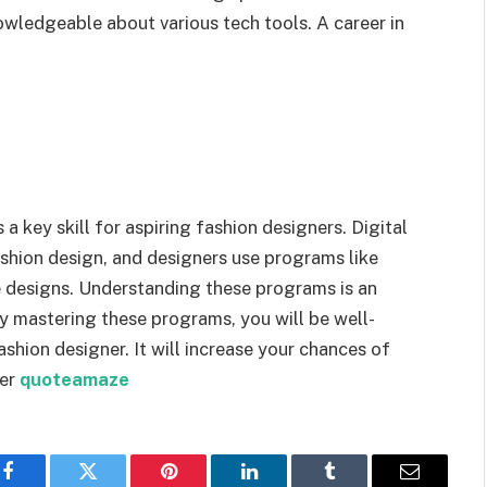
nowledgeable about various tech tools. A career in
a key skill for aspiring fashion designers. Digital
hion design, and designers use programs like
e designs. Understanding these programs is an
By mastering these programs, you will be well-
hion designer. It will increase your chances of
ner
quoteamaze