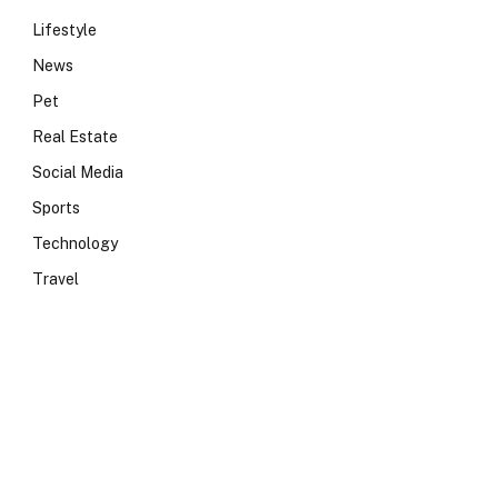
Lifestyle
News
Pet
Real Estate
Social Media
Sports
Technology
Travel