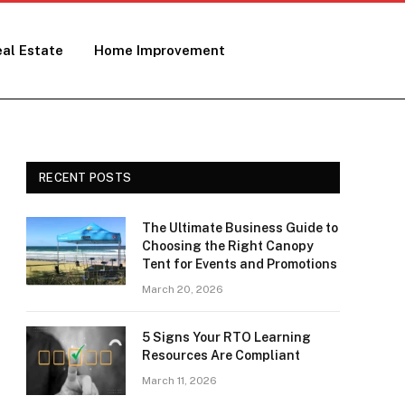
al Estate
Home Improvement
RECENT POSTS
The Ultimate Business Guide to
Choosing the Right Canopy
Tent for Events and Promotions
March 20, 2026
5 Signs Your RTO Learning
Resources Are Compliant
March 11, 2026