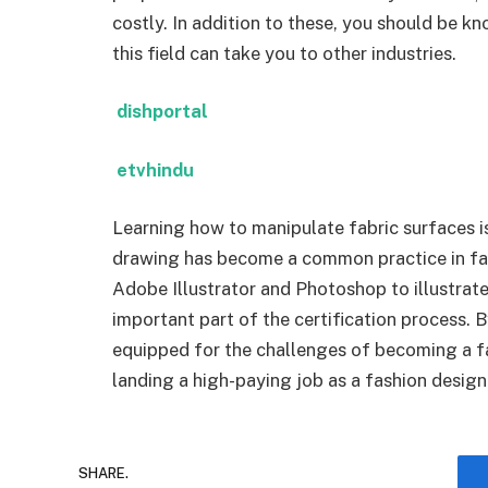
costly. In addition to these, you should be k
this field can take you to other industries.
dishportal
etvhindu
Learning how to manipulate fabric surfaces is 
drawing has become a common practice in fas
Adobe Illustrator and Photoshop to illustrat
important part of the certification process. 
equipped for the challenges of becoming a fas
landing a high-paying job as a fashion desig
SHARE.