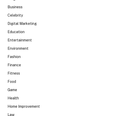
Business
Celebrity
Digital Marketing
Education
Entertainment
Environment
Fashion
Finance
Fitness
Food
Game
Health
Home Improvement
Law