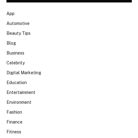
App
Automotive
Beauty Tips
Blog
Business
Celebrity
Digital Marketing
Education
Entertainment
Environment
Fashion
Finance
Fitness