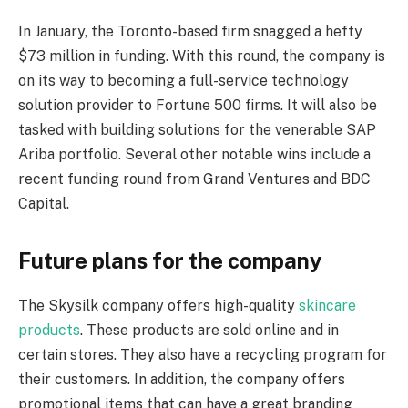
In January, the Toronto-based firm snagged a hefty
$73 million in funding. With this round, the company is
on its way to becoming a full-service technology
solution provider to Fortune 500 firms. It will also be
tasked with building solutions for the venerable SAP
Ariba portfolio. Several other notable wins include a
recent funding round from Grand Ventures and BDC
Capital.
Future plans for the company
The Skysilk company offers high-quality
skincare
products
. These products are sold online and in
certain stores. They also have a recycling program for
their customers. In addition, the company offers
promotional items that can have a great branding