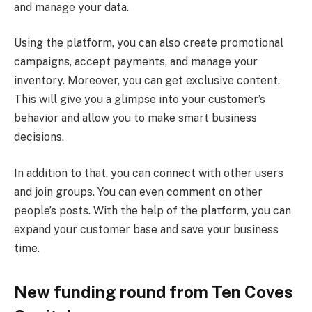
and manage your data.
Using the platform, you can also create promotional
campaigns, accept payments, and manage your
inventory. Moreover, you can get exclusive content.
This will give you a glimpse into your customer’s
behavior and allow you to make smart business
decisions.
In addition to that, you can connect with other users
and join groups. You can even comment on other
people’s posts. With the help of the platform, you can
expand your customer base and save your business
time.
New funding round from Ten Coves