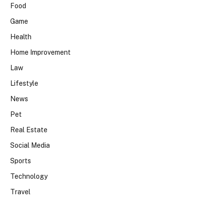
Food
Game
Health
Home Improvement
Law
Lifestyle
News
Pet
Real Estate
Social Media
Sports
Technology
Travel