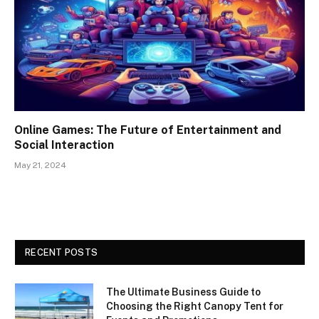
Online Games: The Future of Entertainment and
Social Interaction
May 21, 2024
RECENT POSTS
The Ultimate Business Guide to
Choosing the Right Canopy Tent for