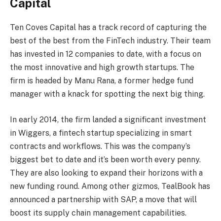
Capital
Ten Coves Capital has a track record of capturing the
best of the best from the FinTech industry. Their team
has invested in 12 companies to date, with a focus on
the most innovative and high growth startups. The
firm is headed by Manu Rana, a former hedge fund
manager with a knack for spotting the next big thing.
In early 2014, the firm landed a significant investment
in Wiggers, a fintech startup specializing in smart
contracts and workflows. This was the company’s
biggest bet to date and it’s been worth every penny.
They are also looking to expand their horizons with a
new funding round. Among other gizmos, TealBook has
announced a partnership with SAP, a move that will
boost its supply chain management capabilities.