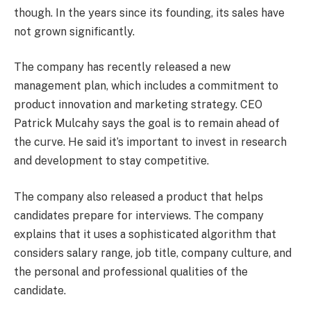
though. In the years since its founding, its sales have
not grown significantly.
The company has recently released a new
management plan, which includes a commitment to
product innovation and marketing strategy. CEO
Patrick Mulcahy says the goal is to remain ahead of
the curve. He said it’s important to invest in research
and development to stay competitive.
The company also released a product that helps
candidates prepare for interviews. The company
explains that it uses a sophisticated algorithm that
considers salary range, job title, company culture, and
the personal and professional qualities of the
candidate.