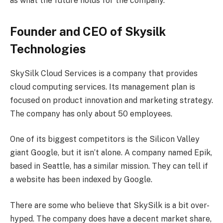
as what the future holds for the company.
Founder and CEO of Skysilk
Technologies
SkySilk Cloud Services is a company that provides
cloud computing services. Its management plan is
focused on product innovation and marketing strategy.
The company has only about 50 employees.
One of its biggest competitors is the Silicon Valley
giant Google, but it isn’t alone. A company named Epik,
based in Seattle, has a similar mission. They can tell if
a website has been indexed by Google.
There are some who believe that SkySilk is a bit over-
hyped. The company does have a decent market share,