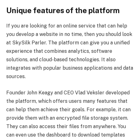
Unique features of the platform
If you are looking for an online service that can help
you develop a website in no time, then you should look
at SkySilk Parler. The platform can give you a unified
experience that combines analytics, software
solutions, and cloud-based technologies. It also
integrates with popular business applications and data
sources.
Founder John Keagy and CEO Vlad Veksler developed
the platform, which offers users many features that
can help them achieve their goals. For example, it can
provide them with an encrypted file storage system.
They can also access their files from anywhere. You
can even use the dashboard to download templates