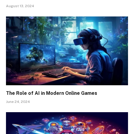
August 13, 2024
The Role of AI in Modern Online Games
June 24, 2024