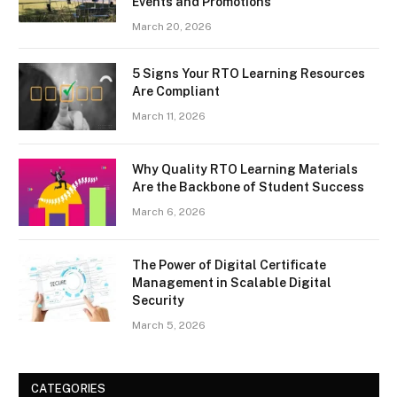
Events and Promotions
March 20, 2026
5 Signs Your RTO Learning Resources
Are Compliant
March 11, 2026
Why Quality RTO Learning Materials
Are the Backbone of Student Success
March 6, 2026
The Power of Digital Certificate
Management in Scalable Digital
Security
March 5, 2026
CATEGORIES