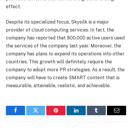
effect.
Despite its specialized focus, Skysilk is a major
provider of cloud computing services. In fact, the
company has reported that 800,000 active users used
the services of the company last year. Moreover, the
company has plans to expand its operations into other
countries. This growth will definitely require the
company to adopt more PR strategies. As a result, the
company will have to create SMART content that is
measurable, attainable, realistic, and achievable.
Facebook
Twitter
Pinterest
LinkedIn
Tumblr
Email