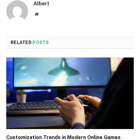
Albert
Website
RELATED
POSTS
Customization Trends in Modern Online Games