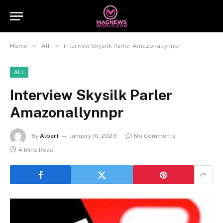
»
»
Home
All
Interview Skysilk Parler Amazonallynnpr
ALL
Interview Skysilk Parler
Amazonallynnpr
By
Albert
January 10, 2023
No Comments
4 Mins Read