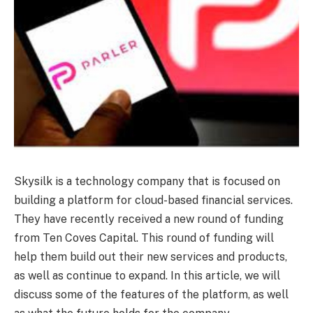
Skysilk is a technology company that is focused on
building a platform for cloud-based financial services.
They have recently received a new round of funding
from Ten Coves Capital. This round of funding will
help them build out their new services and products,
as well as continue to expand. In this article, we will
discuss some of the features of the platform, as well