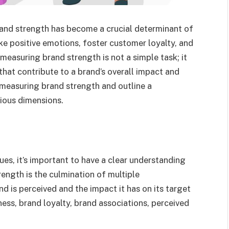
rand strength has become a crucial determinant of
e positive emotions, foster customer loyalty, and
asuring brand strength is not a simple task; it
that contribute to a brand’s overall impact and
f measuring brand strength and outline a
ious dimensions.
es, it’s important to have a clear understanding
ength is the culmination of multiple
d is perceived and the impact it has on its target
ess, brand loyalty, brand associations, perceived