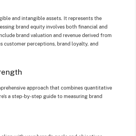
gible and intangible assets. It represents the
sessing brand equity involves both financial and
s include brand valuation and revenue derived from
s customer perceptions, brand loyalty, and
rength
mprehensive approach that combines quantitative
e’s a step-by-step guide to measuring brand