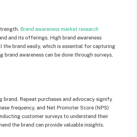
strength.
Brand awareness market research
and and its offerings. High brand awareness
the brand easily, which is essential for capturing
ing brand awareness can be done through surveys,
g brand. Repeat purchases and advocacy signify
rchase frequency, and Net Promoter Score (NPS)
onducting customer surveys to understand their
mend the brand can provide valuable insights.