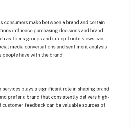
ns consumers make between a brand and certain
ations influence purchasing decisions and brand
ch as focus groups and in-depth interviews can
ocial media conversations and sentiment analysis
ns people have with the brand.
 services plays a significant role in shaping brand
and prefer a brand that consistently delivers high-
and customer feedback can be valuable sources of