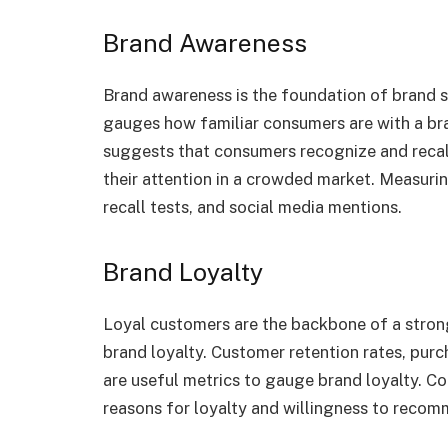
Brand Awareness
Brand awareness is the foundation of brand 
gauges how familiar consumers are with a br
suggests that consumers recognize and recall 
their attention in a crowded market. Measur
recall tests, and social media mentions.
Brand Loyalty
Loyal customers are the backbone of a stron
brand loyalty. Customer retention rates, pu
are useful metrics to gauge brand loyalty. C
reasons for loyalty and willingness to recom