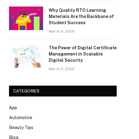
Why Quality RTO Learning
Materials Are the Backbone of
Student Success
March 6, 2026
The Power of Digital Certificate
Management in Scalable
Digital Security
March 5, 2026
CATEGORIES
App
Automotive
Beauty Tips
Blog