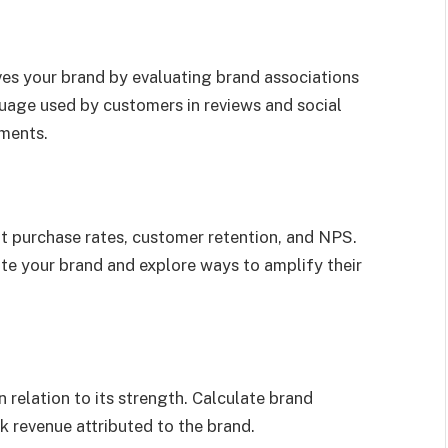
es your brand by evaluating brand associations
uage used by customers in reviews and social
ments.
t purchase rates, customer retention, and NPS.
te your brand and explore ways to amplify their
 relation to its strength. Calculate brand
k revenue attributed to the brand.