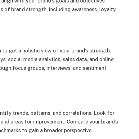
 align with your brand’s goals and objectives.
s of brand strength, including awareness, loyalty,
 to get a holistic view of your brand’s strength.
s, social media analytics, sales data, and online
rough focus groups, interviews, and sentiment
tify trends, patterns, and correlations. Look for
hs and areas for improvement. Compare your brand’s
chmarks to gain a broader perspective.