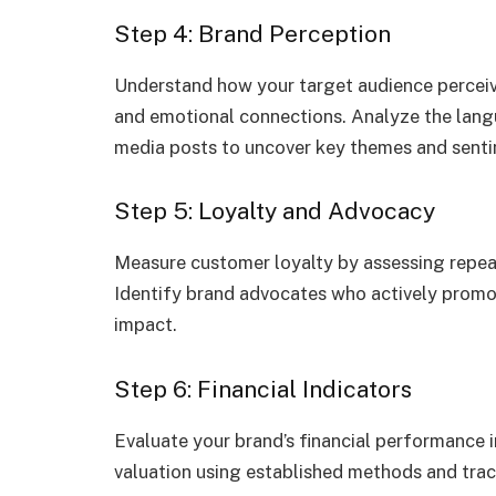
Step 4: Brand Perception
Understand how your target audience perceiv
and emotional connections. Analyze the lang
media posts to uncover key themes and senti
Step 5: Loyalty and Advocacy
Measure customer loyalty by assessing repea
Identify brand advocates who actively promo
impact.
Step 6: Financial Indicators
Evaluate your brand’s financial performance in
valuation using established methods and trac