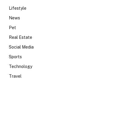
Lifestyle
News
Pet
Real Estate
Social Media
Sports
Technology
Travel