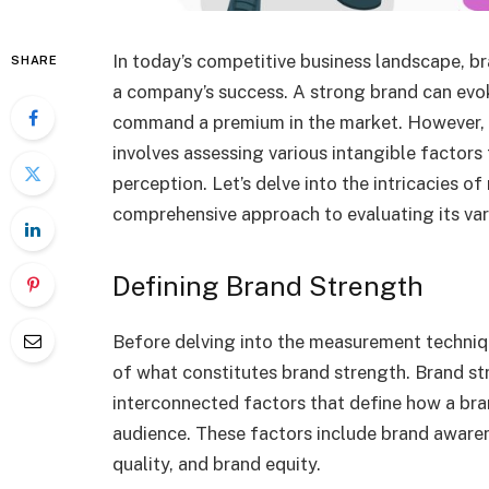
In today’s competitive business landscape, b
SHARE
a company’s success. A strong brand can evok
command a premium in the market. However, me
involves assessing various intangible factors 
perception. Let’s delve into the intricacies o
comprehensive approach to evaluating its var
Defining Brand Strength
Before delving into the measurement techniqu
of what constitutes brand strength. Brand str
interconnected factors that define how a bran
audience. These factors include brand awaren
quality, and brand equity.