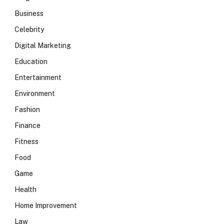
Business
Celebrity
Digital Marketing
Education
Entertainment
Environment
Fashion
Finance
Fitness
Food
Game
Health
Home Improvement
Law