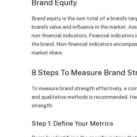
Brand Equity
Brand equity is the sum total of a brand’s tan
brand’s value and influence in the market. As
non-financial indicators. Financial indicator
the brand. Non-financial indicators encompas
market share.
8 Steps To Measure Brand St
To measure brand strength effectively, a co
and qualitative methods is recommended. Her
strength:
Step 1: Define Your Metrics