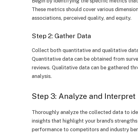
Begin by identifying the specific metrics that
These metrics should cover various dimension
associations, perceived quality, and equity.
Step 2: Gather Data
Collect both quantitative and qualitative data
Quantitative data can be obtained from survey
reviews. Qualitative data can be gathered th
analysis.
Step 3: Analyze and Interpret
Thoroughly analyze the collected data to iden
insights that highlight your brand’s strengt
performance to competitors and industry ben