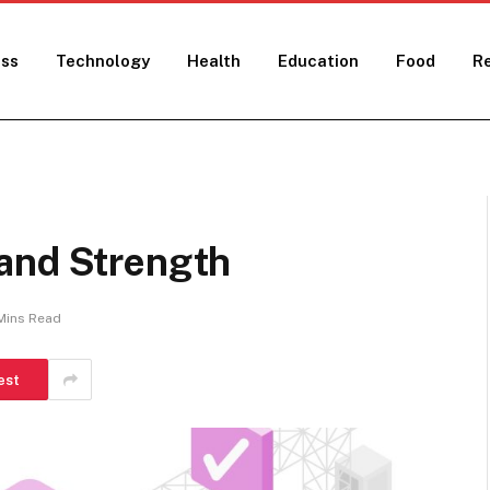
ess
Technology
Health
Education
Food
Re
and Strength
Mins Read
est