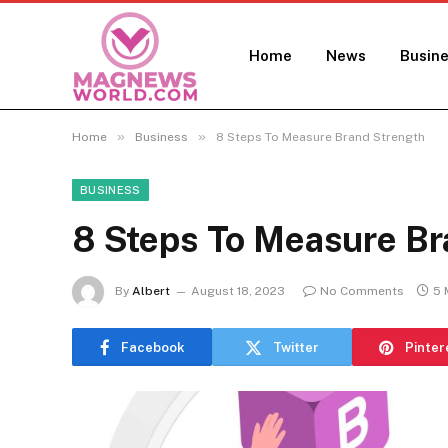
Home
News
Busin
»
»
Home
Business
8 Steps To Measure Brand Strength
BUSINESS
8 Steps To Measure Br
By
Albert
August 18, 2023
No Comments
5 
Facebook
Twitter
Pinter