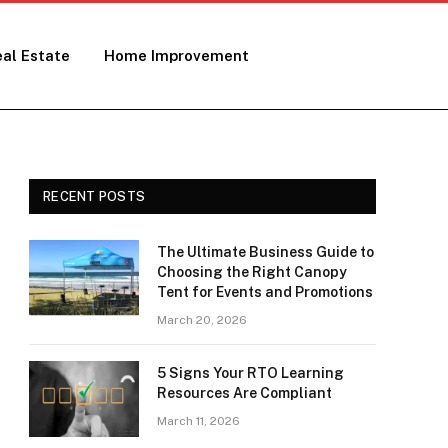
al Estate
Home Improvement
RECENT POSTS
The Ultimate Business Guide to
Choosing the Right Canopy
Tent for Events and Promotions
March 20, 2026
5 Signs Your RTO Learning
Resources Are Compliant
March 11, 2026