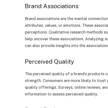
Brand Associations
Brand associations are the mental connectio
attributes, values, or emotions. These associ
perceptions. Qualitative research methods su
help uncover these associations. Analyzing s
can also provide insights into the associatio
Perceived Quality
The perceived quality of a brand’s products or
strength. Consumers are more likely to trust 
quality offerings. Surveys, online reviews, 
information to assess perceived quality.